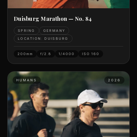
Duisburg Marathon — No. 84
SPRING
GERMANY
LOCATION: DUISBURG
200mm
f/2.8
1/4000
ISO
160
HUMANS
2026