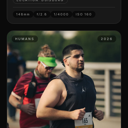
LOCATION: DUISBURG
148mm
f/2.8
1/4000
ISO
160
HUMANS
2026