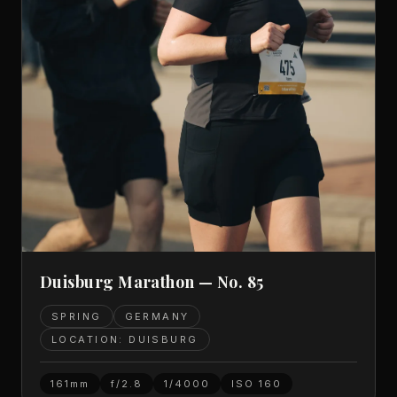
Duisburg Marathon — No. 85
SPRING
GERMANY
LOCATION: DUISBURG
161mm
f/2.8
1/4000
ISO
160