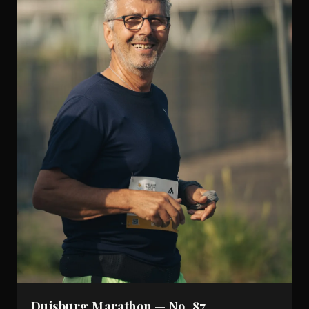
Duisburg Marathon — No. 87