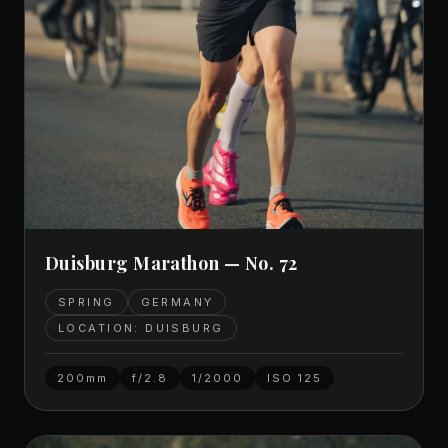
Duisburg Marathon — No. 72
SPRING
GERMANY
LOCATION: DUISBURG
200mm
f/2.8
1/2000
ISO
125