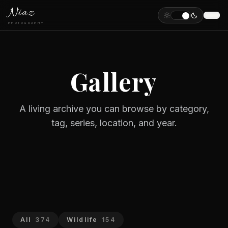
Niaz
PHOTOGRAPHY
Gallery
A living archive you can browse by category,
tag, series, location, and year.
All
374
Wildlife
154