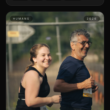
HUMANS
2026