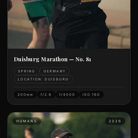
Duisburg Marathon — No. 81
SPRING
GERMANY
LOCATION: DUISBURG
200mm
f/2.8
1/4000
ISO
160
HUMANS
2026