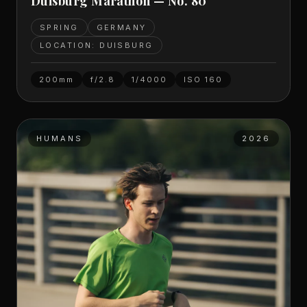
Duisburg Marathon — No. 80
SPRING
GERMANY
LOCATION: DUISBURG
200mm
f/2.8
1/4000
ISO
160
HUMANS
2026