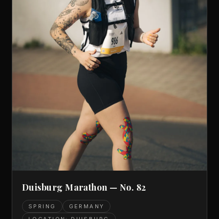
Duisburg Marathon — No. 82
SPRING
GERMANY