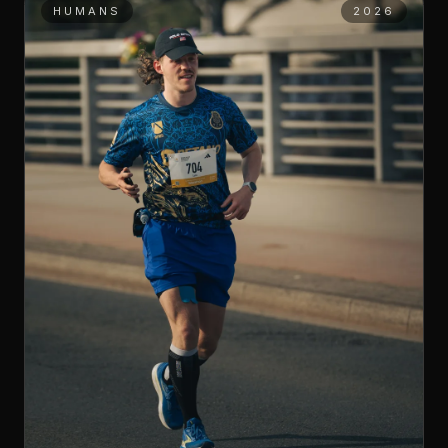
HUMANS
2026