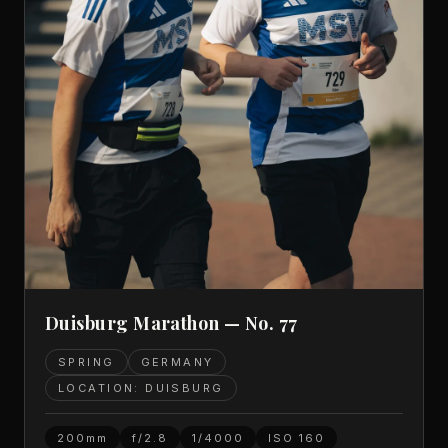
Duisburg Marathon — No. 77
SPRING
GERMANY
LOCATION: DUISBURG
200mm
f/2.8
1/4000
ISO
160