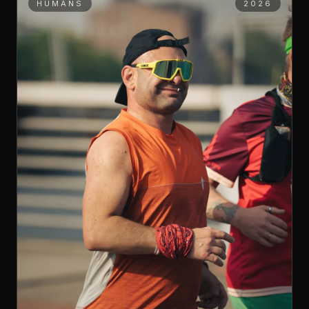
HUMANS
2026