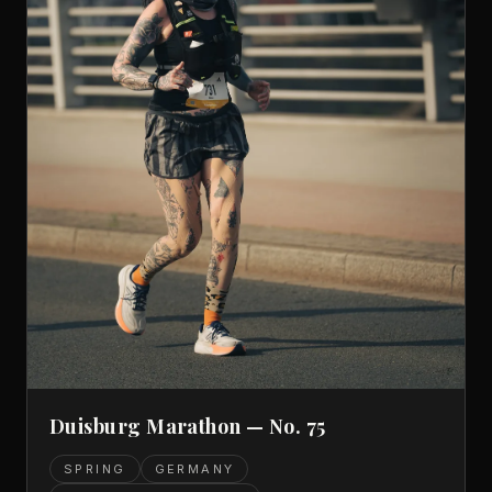
Duisburg Marathon — No. 75
SPRING
GERMANY