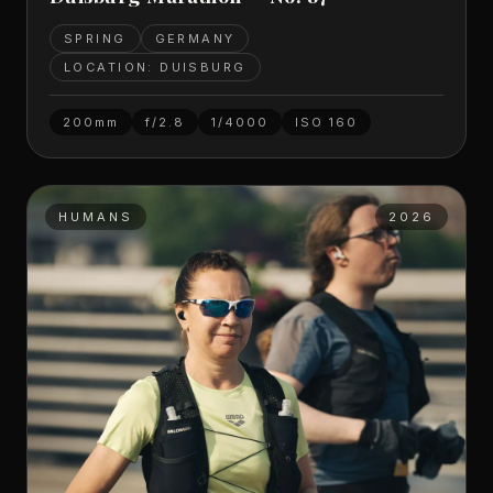
SPRING
GERMANY
LOCATION: DUISBURG
200mm
f/2.8
1/4000
ISO
160
HUMANS
2026