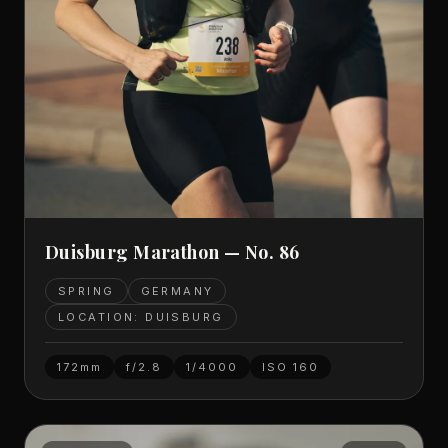
Duisburg Marathon — No. 86
SPRING
GERMANY
LOCATION: DUISBURG
172mm
f/2.8
1/4000
ISO
160