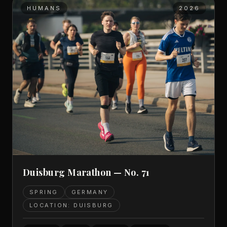
HUMANS
2026
Duisburg Marathon — No. 71
SPRING
GERMANY
LOCATION: DUISBURG