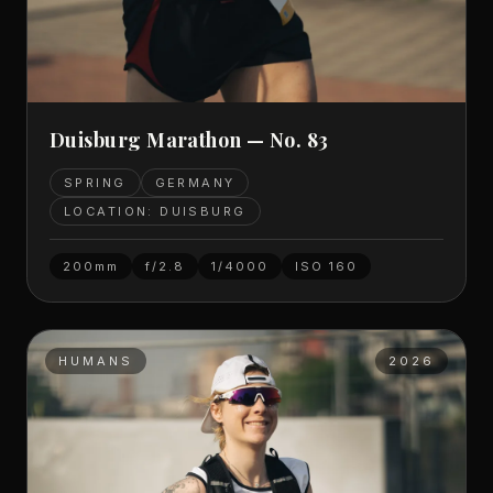
Duisburg Marathon — No. 83
SPRING
GERMANY
LOCATION: DUISBURG
200mm
f/2.8
1/4000
ISO
160
HUMANS
2026