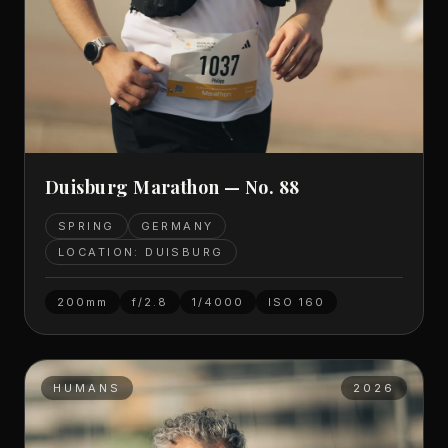
Duisburg Marathon — No. 88
SPRING
GERMANY
LOCATION: DUISBURG
200mm
f/2.8
1/4000
ISO
160
HUMANS
2026