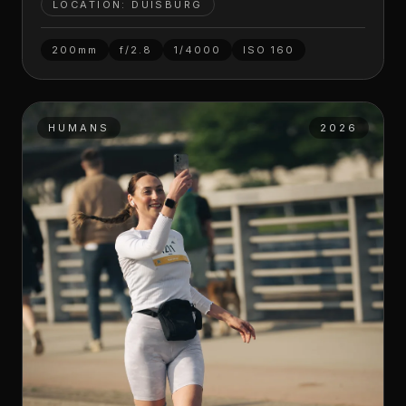
LOCATION: DUISBURG
200mm
f/2.8
1/4000
ISO
160
HUMANS
2026