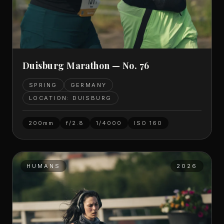
Duisburg Marathon — No. 76
SPRING
GERMANY
LOCATION: DUISBURG
200mm
f/2.8
1/4000
ISO
160
HUMANS
2026