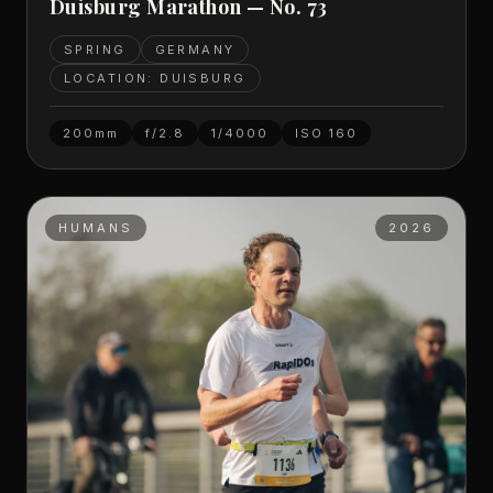
Duisburg Marathon — No. 73
SPRING
GERMANY
LOCATION: DUISBURG
200mm
f/2.8
1/4000
ISO
160
HUMANS
2026