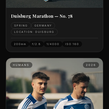
Duisburg Marathon — No. 78
SPRING
GERMANY
LOCATION: DUISBURG
200mm
f/2.8
1/4000
ISO
160
HUMANS
2026