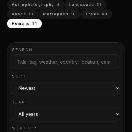
Astrophotography
4
Landscape
51
Roads
13
Metropolis
18
Trees
43
Humans
91
SEARCH
SORT
YEAR
WEATHER