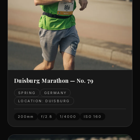
Duisburg Marathon — No. 79
SPRING
GERMANY
LOCATION: DUISBURG
200mm
f/2.8
1/4000
ISO
160