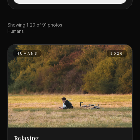
Showing 1-20 of 91 photos
Humans
HUMANS
2026
Relaxing