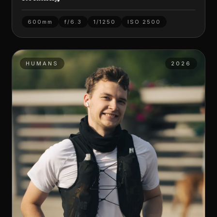
600mm
f/6.3
1/1250
ISO
2500
HUMANS
2026