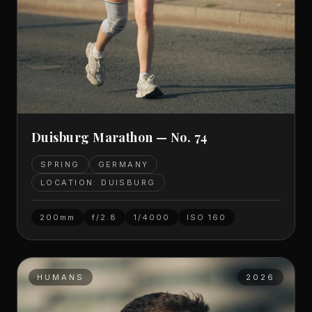
Duisburg Marathon — No. 74
SPRING
GERMANY
LOCATION: DUISBURG
200mm
f/2.8
1/4000
ISO
160
HUMANS
2026