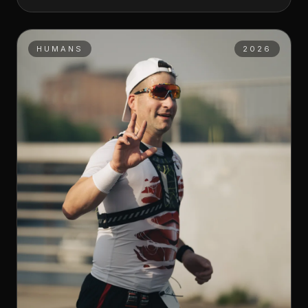
HUMANS
2026