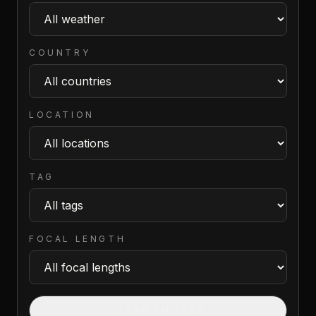
COUNTRY
LOCATION
TAG
FOCAL LENGTH
CLEAR FILTERS