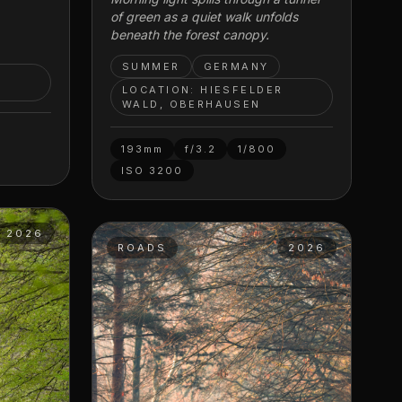
of green as a quiet walk unfolds
beneath the forest canopy.
SUMMER
GERMANY
R
LOCATION: HIESFELDER
WALD, OBERHAUSEN
193mm
f/3.2
1/800
ISO
3200
2026
ROADS
2026