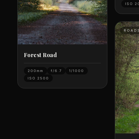
ISO
2
ROAD
Forest Road
200mm
f/6.7
1/1000
ISO
2500