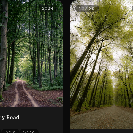
S
2026
ROADS
ry Road
f/2.8
1/250