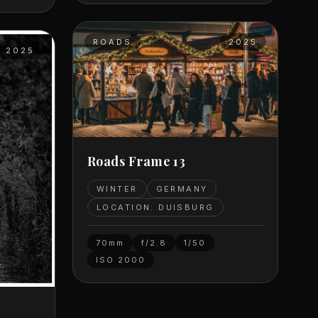
ROADS
2025
2025
Roads Frame 13
WINTER
GERMANY
LOCATION: DUISBURG
70mm
f/2.8
1/50
ISO
2000