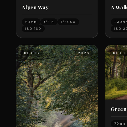
Alpen Way
A Wal
64mm
f/2.8
1/4000
430m
ISO
160
ISO
2
ROADS
2026
ROAD
Green
70mm