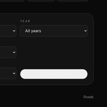
YEAR
CLEAR FILTERS
Roads