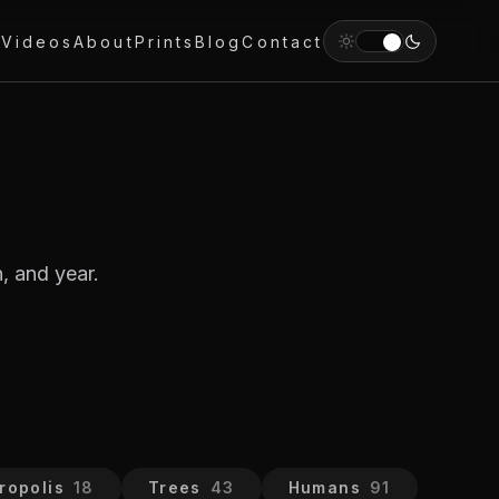
y
Videos
About
Prints
Blog
Contact
, and year.
ropolis
18
Trees
43
Humans
91