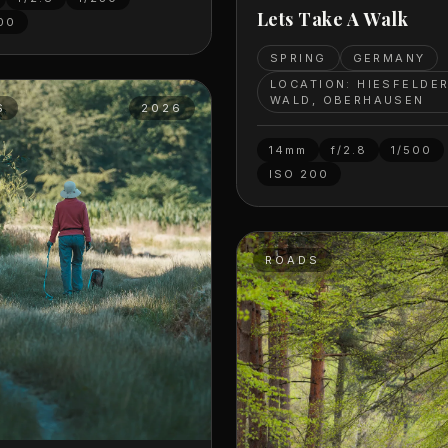
Lets Take A Walk
00
SPRING
GERMANY
LOCATION: HIESFELDE
WALD, OBERHAUSEN
S
2026
14mm
f/2.8
1/500
ISO
200
ROADS