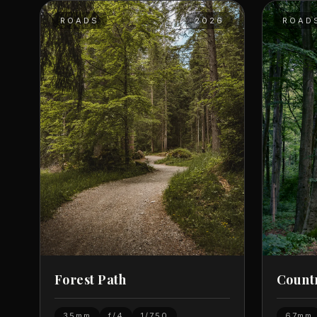
ROADS
2026
ROAD
Forest Path
Count
35mm
f/4
1/750
67mm