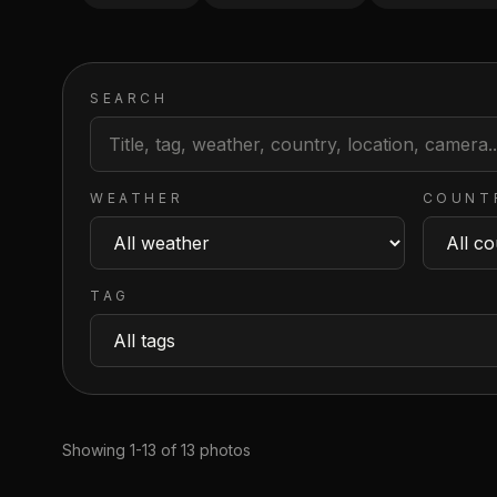
SEARCH
WEATHER
COUNT
TAG
Showing 1-13 of 13 photos