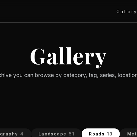
Galler
Gallery
rchive you can browse by category, tag, series, location
ography
4
Landscape
51
Roads
13
Met