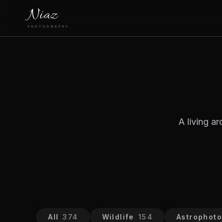
Niaz
PHOTOGRAPHY
A living a
All
374
Wildlife
154
Astrophot