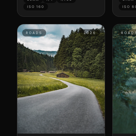
ISO
160
ISO
8
ROADS
2026
ROAD