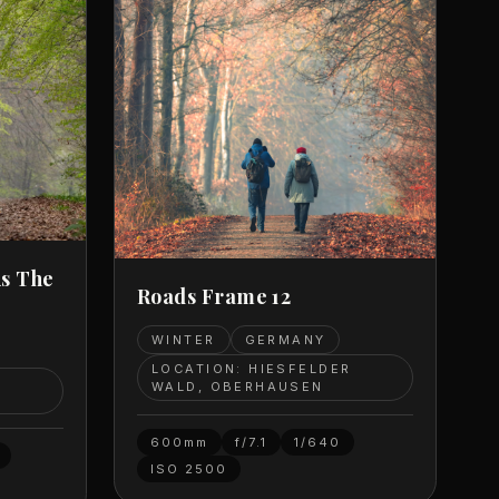
As The
Roads Frame 12
WINTER
GERMANY
LOCATION: HIESFELDER
R
WALD, OBERHAUSEN
600mm
f/7.1
1/640
ISO
2500