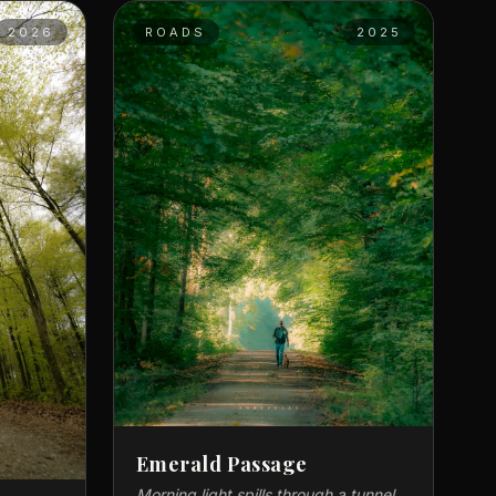
2026
ROADS
2025
Emerald Passage
Morning light spills through a tunnel