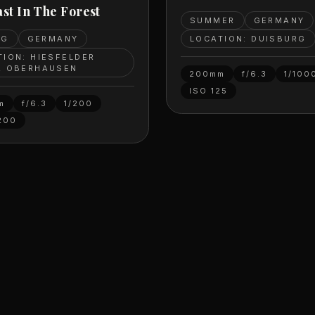
st In The Forest
SUMMER
GERMANY
LOCATION: DUISBURG
NG
GERMANY
TION: HIESFELDER
, OBERHAUSEN
200mm
f/6.3
1/100
ISO
125
m
f/6.3
1/200
200