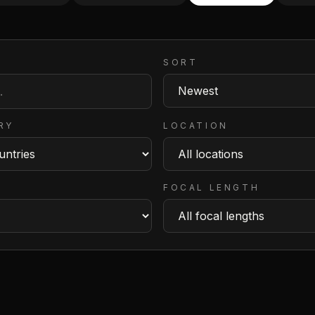
SORT
RY
LOCATION
FOCAL LENGTH