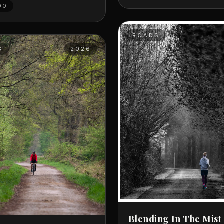
00
ROADS
S
2026
Blending In The Mist