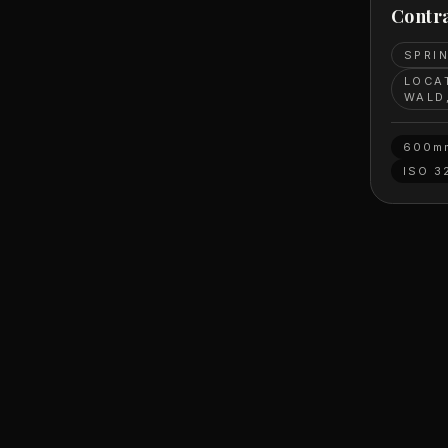
Contra
SPRI
LOCA
WALD
600m
ISO
3