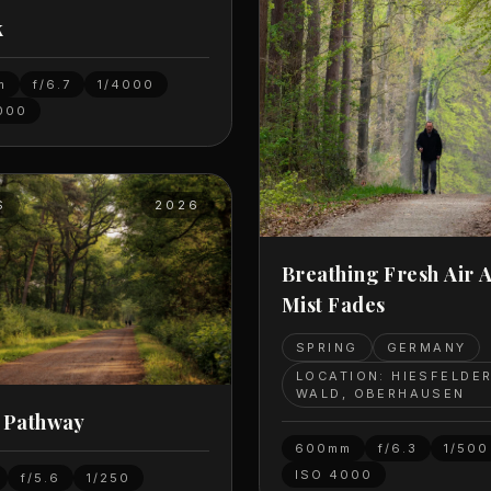
k
m
f/6.7
1/4000
000
S
2026
Breathing Fresh Air 
Mist Fades
SPRING
GERMANY
LOCATION: HIESFELDE
WALD, OBERHAUSEN
 Pathway
600mm
f/6.3
1/500
ISO
4000
f/5.6
1/250