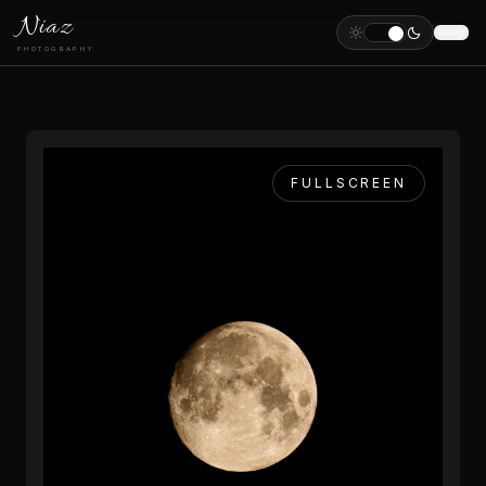
Niaz
PHOTOGRAPHY
FULLSCREEN