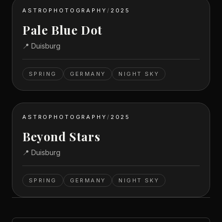
ASTROPHOTOGRAPHY
/
2025
Pale Blue Dot
📍
Duisburg
SPRING
GERMANY
NIGHT SKY
ASTROPHOTOGRAPHY
/
2025
Beyond Stars
📍
Duisburg
SPRING
GERMANY
NIGHT SKY