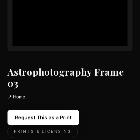
Astrophotography Frame
03
📍
Home
Request This as a Print
PRINTS & LICENSING