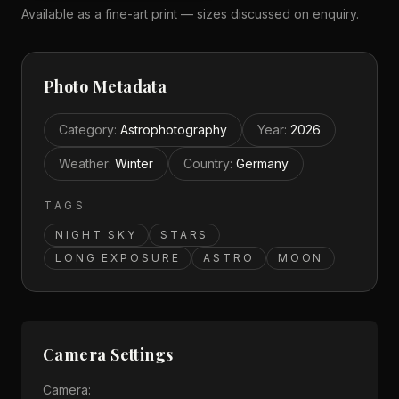
Available as a fine-art print — sizes discussed on enquiry.
Photo Metadata
Category
:
Astrophotography
Year
:
2026
Weather
:
Winter
Country
:
Germany
TAGS
NIGHT SKY
STARS
LONG EXPOSURE
ASTRO
MOON
Camera Settings
Camera: