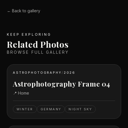
← Back to gallery
KEEP EXPLORING
Related Photos
BROWSE FULL GALLERY
ASTROPHOTOGRAPHY
/
2026
Astrophotography Frame 04
📍
Home
WINTER
GERMANY
NIGHT SKY