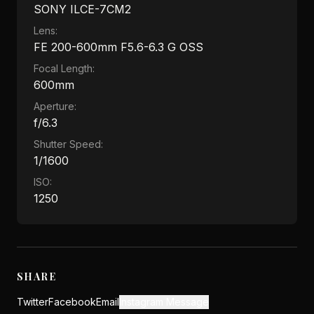
SONY ILCE-7CM2
Lens:
FE 200-600mm F5.6-6.3 G OSS
Focal Length:
600mm
Aperture:
f/6.3
Shutter Speed:
1/1600
ISO:
1250
SHARE
Twitter
Facebook
Email
Instagram Message