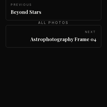
PREVIOUS
Beyond Stars
ALL PHOTOS
NEXT
Astrophotography Frame 04