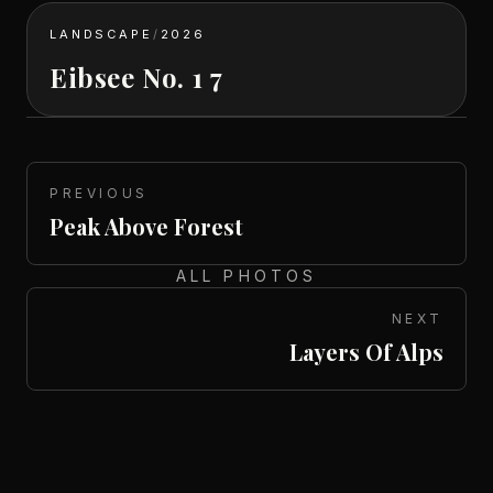
LANDSCAPE
/
2026
Eibsee No. 1 7
PREVIOUS
Peak Above Forest
ALL PHOTOS
NEXT
Layers Of Alps