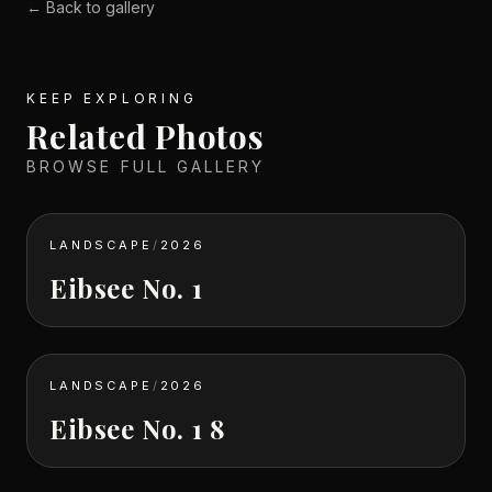
← Back to gallery
KEEP EXPLORING
Related Photos
BROWSE FULL GALLERY
LANDSCAPE
/
2026
Eibsee No. 1
LANDSCAPE
/
2026
Eibsee No. 1 8