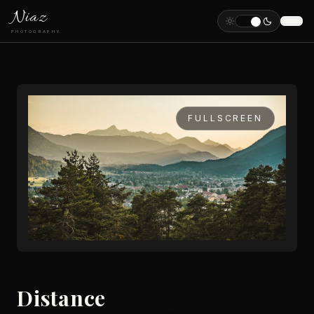
Niaz
PHOTOGRAPHY
FULLSCREEN
Distance