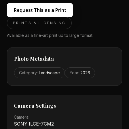
Request This as a Print
PRINTS & LICENSING
Available as a fine-art print up to large format.
Photo Metadata
Category
:
Landscape
Year
:
2026
Camera Settings
Camera:
SONY ILCE-7CM2