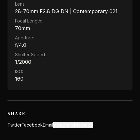
Lens:
28-70mm F2.8 DG DN | Contemporary 021
Focal Length:
70mm
Aperture:
f/4.0
Shutter Speed:
1/2000
ISO:
160
SHARE
Twitter
Facebook
Email
Instagram Message