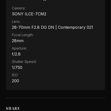
Camera:
SONY ILCE-7CM2
Lens:
28-70mm F2.8 DG DN | Contemporary 021
Focal Length:
28mm
Aperture:
f/2.8
Shutter Speed:
1/750
ISO:
200
SHARE