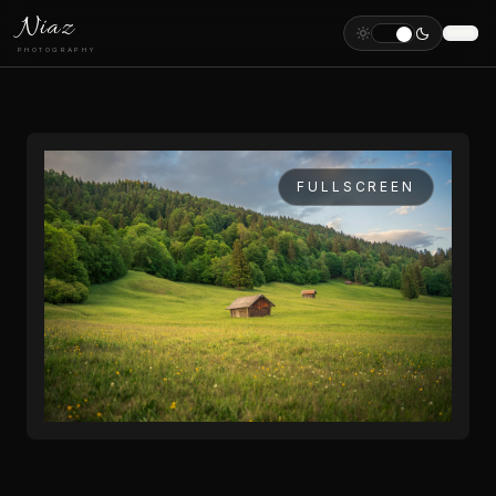
Niaz
PHOTOGRAPHY
FULLSCREEN