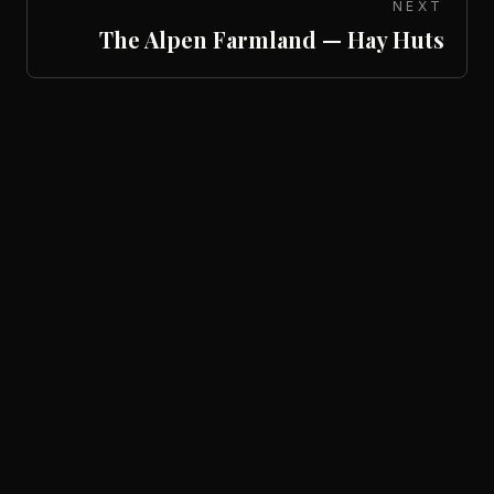
NEXT
The Alpen Farmland — Hay Huts