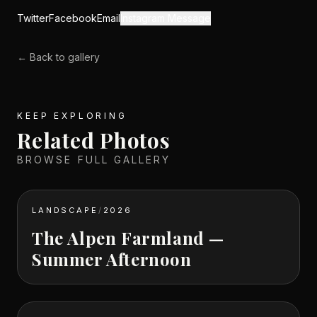
Twitter
Facebook
Email
Instagram Message
← Back to gallery
KEEP EXPLORING
Related Photos
BROWSE FULL GALLERY
LANDSCAPE
/
2026
The Alpen Farmland —
Summer Afternoon