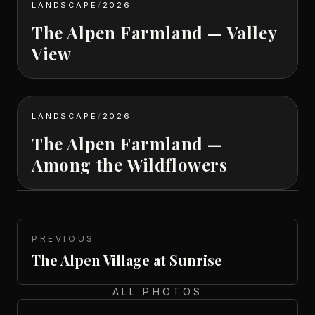
LANDSCAPE
/
2026
The Alpen Farmland — Valley
View
LANDSCAPE
/
2026
The Alpen Farmland —
Among the Wildflowers
PREVIOUS
The Alpen Village at Sunrise
ALL PHOTOS