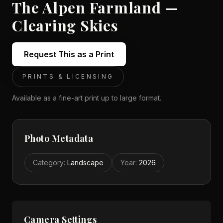
The Alpen Farmland —
Clearing Skies
Request This as a Print
PRINTS & LICENSING
Available as a fine-art print up to large format.
Photo Metadata
Category
:
Landscape
Year
:
2026
Camera Settings