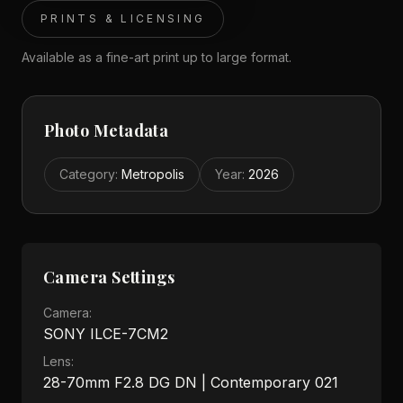
PRINTS & LICENSING
Available as a fine-art print up to large format.
Photo Metadata
Category
:
Metropolis
Year
:
2026
Camera Settings
Camera:
SONY ILCE-7CM2
Lens:
28-70mm F2.8 DG DN | Contemporary 021