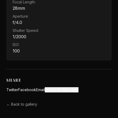
Focal Length:
28mm
Aperture:
f/4.0
Shutter Speed:
1/2000
ISO:
100
SHARE
Twitter
Facebook
Email
Instagram Message
← Back to gallery