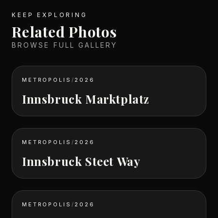
KEEP EXPLORING
Related Photos
BROWSE FULL GALLERY
METROPOLIS
/
2026
Innsbruck Marktplatz
METROPOLIS
/
2026
Innsbruck Steet Way
METROPOLIS
/
2026