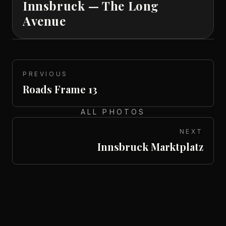
Innsbruck — The Long
Avenue
PREVIOUS
Roads Frame 13
ALL PHOTOS
NEXT
Innsbruck Marktplatz