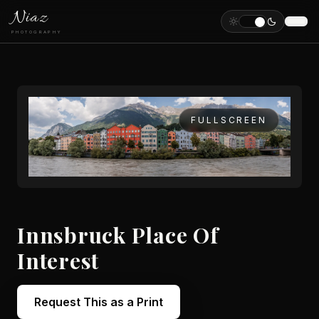
Niaz
PHOTOGRAPHY
FULLSCREEN
Innsbruck Place Of
Interest
Request This as a Print