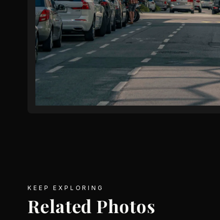
KEEP EXPLORING
Related Photos