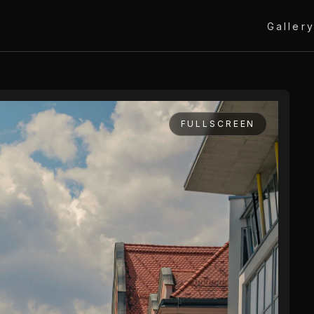
Galler
FULLSCREEN