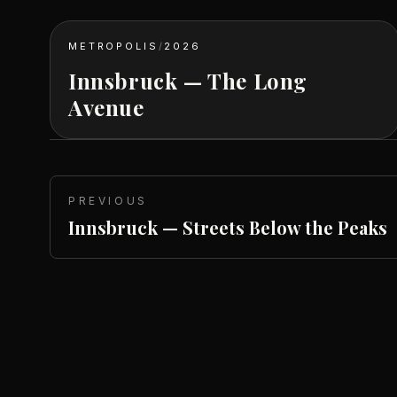
METROPOLIS
/
2026
Innsbruck — The Long
Avenue
PREVIOUS
Innsbruck — Streets Below the Peaks