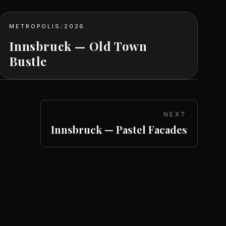
METROPOLIS
/
2026
Innsbruck — Old Town
Bustle
NEXT
Innsbruck — Pastel Facades