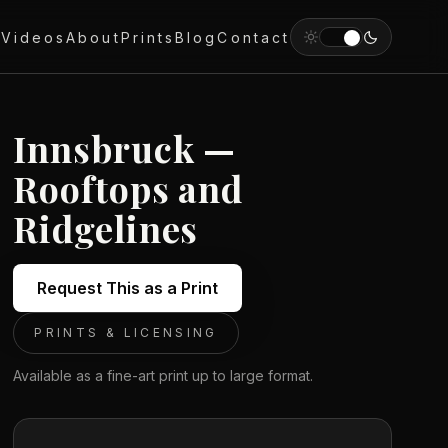
y
Videos
About
Prints
Blog
Contact
Innsbruck —
Rooftops and
Ridgelines
Request This as a Print
PRINTS & LICENSING
Available as a fine-art print up to large format.