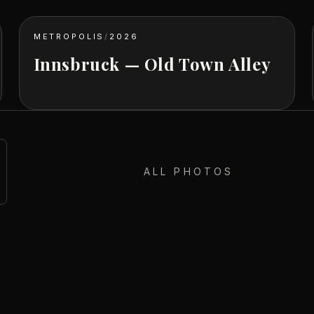
METROPOLIS
/
2026
Innsbruck — Old Town Alley
ALL PHOTOS