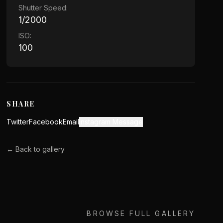
Shutter Speed:
1/2000
ISO:
100
SHARE
Twitter
Facebook
Email
Instagram Message
← Back to gallery
BROWSE FULL GALLERY