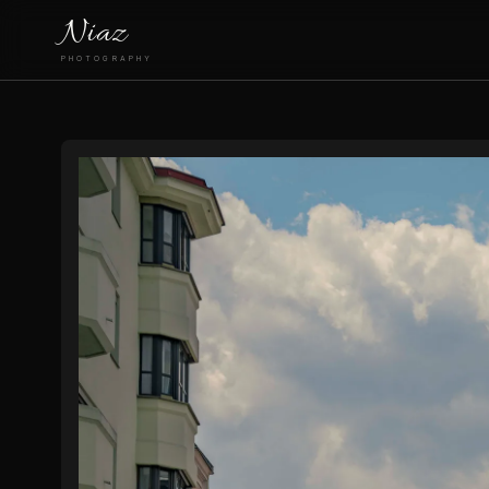
Niaz
PHOTOGRAPHY