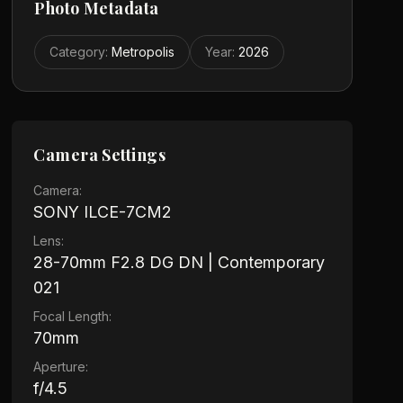
Photo Metadata
Category
:
Metropolis
Year
:
2026
Camera Settings
Camera:
SONY ILCE-7CM2
Lens:
28-70mm F2.8 DG DN | Contemporary
021
Focal Length:
70mm
Aperture:
f/4.5