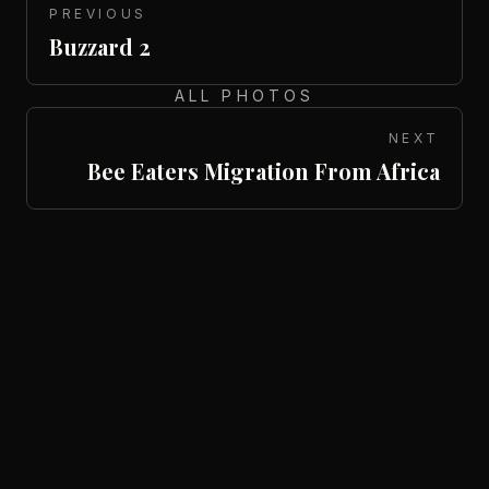
PREVIOUS
Buzzard 2
ALL PHOTOS
NEXT
Bee Eaters Migration From Africa