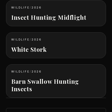
WILDLIFE
/
2026
Insect Hunting Midflight
WILDLIFE
/
2026
White Stork
WILDLIFE
/
2026
Barn Swallow Hunting
Insects