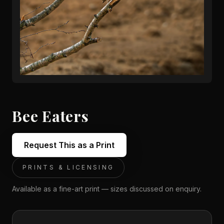
Bee Eaters
Request This as a Print
PRINTS & LICENSING
Available as a fine-art print — sizes discussed on enquiry.