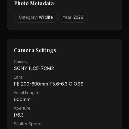
Photo Metadata
Category
:
Wildlife
Year
:
2026
Camera Settings
Camera:
SONY ILCE-7CM2
Lens:
FE 200-600mm F5.6-6.3 G OSS
Focal Length:
600mm
Aperture:
f/6.3
Shutter Speed: