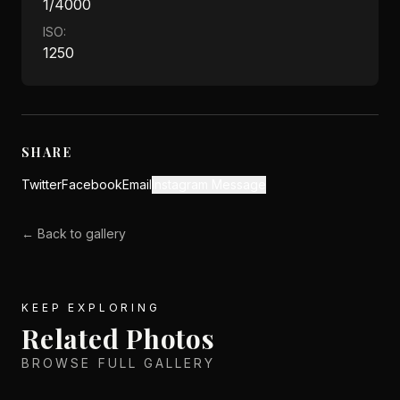
1/4000
ISO:
1250
SHARE
Twitter
Facebook
Email
Instagram Message
← Back to gallery
KEEP EXPLORING
Related Photos
BROWSE FULL GALLERY