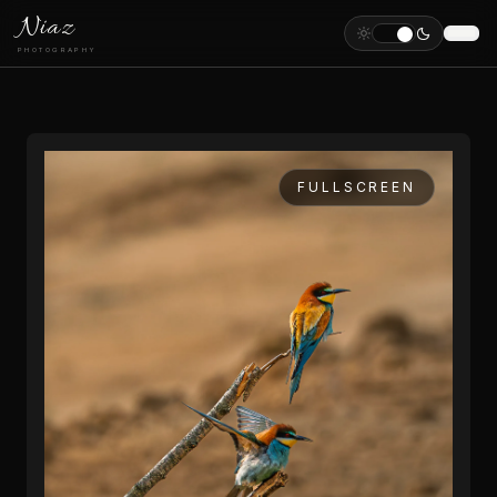
Niaz
PHOTOGRAPHY
FULLSCREEN