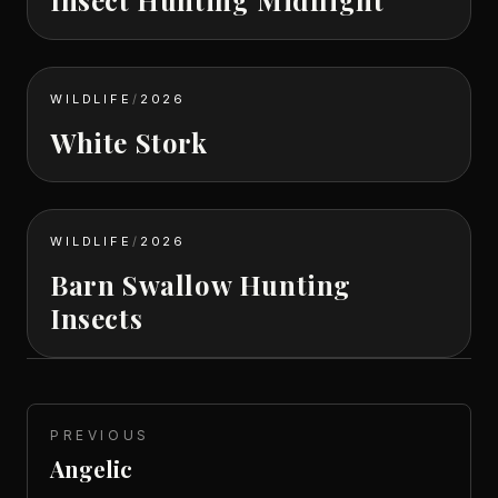
WILDLIFE
/
2026
White Stork
WILDLIFE
/
2026
Barn Swallow Hunting
Insects
PREVIOUS
Angelic