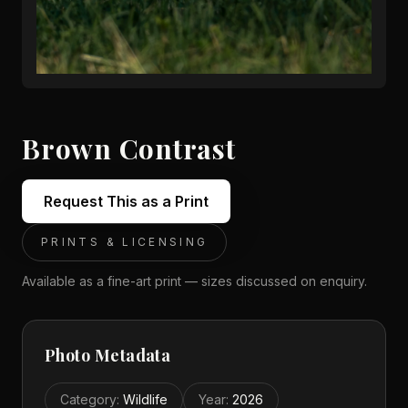
Brown Contrast
Request This as a Print
PRINTS & LICENSING
Available as a fine-art print — sizes discussed on enquiry.
Photo Metadata
Category
:
Wildlife
Year
:
2026