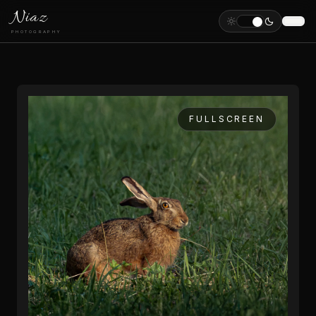
Niaz
PHOTOGRAPHY
FULLSCREEN