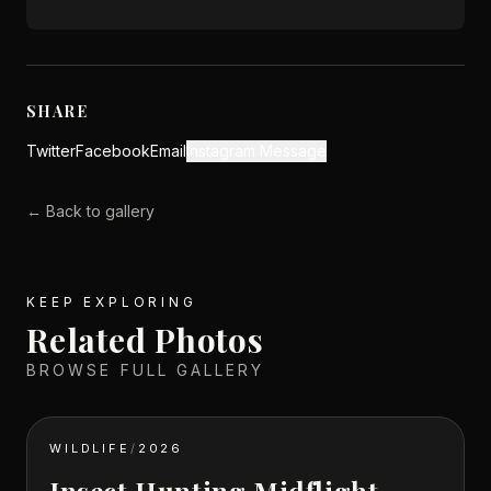
SHARE
Twitter
Facebook
Email
Instagram Message
← Back to gallery
KEEP EXPLORING
Related Photos
BROWSE FULL GALLERY
WILDLIFE
/
2026
Insect Hunting Midflight