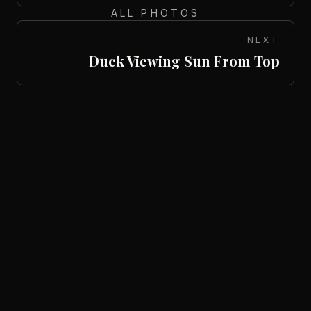
ALL PHOTOS
NEXT
Duck Viewing Sun From Top