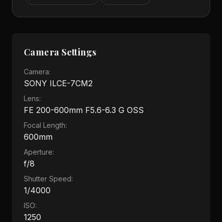
Camera Settings
Camera:
SONY ILCE-7CM2
Lens:
FE 200-600mm F5.6-6.3 G OSS
Focal Length:
600mm
Aperture:
f/8
Shutter Speed:
1/4000
ISO:
1250