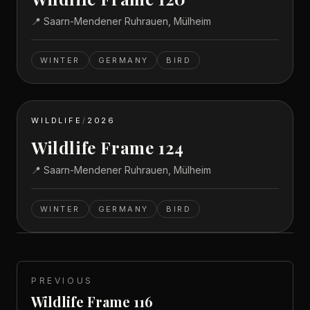
📍
Saarn-Mendener Ruhrauen, Mülheim
WINTER
GERMANY
BIRD
WILDLIFE
/
2026
Wildlife Frame 124
📍
Saarn-Mendener Ruhrauen, Mülheim
WINTER
GERMANY
BIRD
PREVIOUS
Wildlife Frame 116