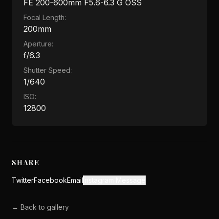
FE 200-600mm F5.6-6.3 G OSS
Focal Length:
200mm
Aperture:
f/6.3
Shutter Speed:
1/640
ISO:
12800
SHARE
Twitter
Facebook
Email
Instagram Message
← Back to gallery