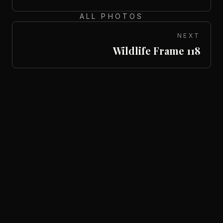
ALL PHOTOS
NEXT
Wildlife Frame 118