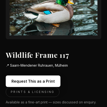
Wildlife Frame 117
📍
Saarn-Mendener Ruhrauen, Mülheim
Request This as a Print
PRINTS & LICENSING
Available as a fine-art print — sizes discussed on enquiry.