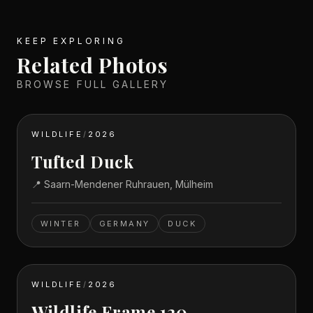
KEEP EXPLORING
Related Photos
BROWSE FULL GALLERY
WILDLIFE
/
2026
Tufted Duck
📍
Saarn-Mendener Ruhrauen, Mülheim
WINTER
GERMANY
DUCK
WILDLIFE
/
2026
Wildlife Frame 120