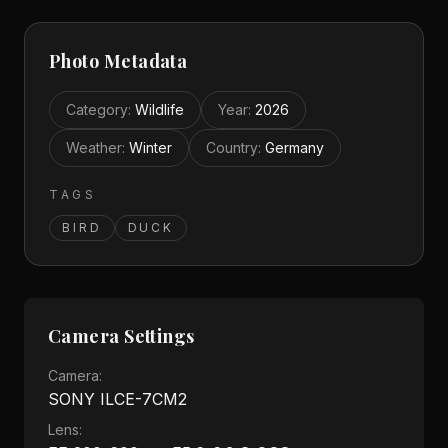
Photo Metadata
Category
:
Wildlife
Year
:
2026
Weather
:
Winter
Country
:
Germany
TAGS
BIRD
DUCK
Camera Settings
Camera:
SONY ILCE-7CM2
Lens: