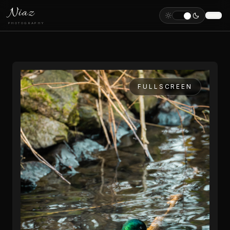
Niaz
PHOTOGRAPHY
FULLSCREEN