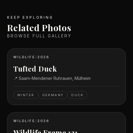
KEEP EXPLORING
Related Photos
BROWSE FULL GALLERY
WILDLIFE
/
2026
Tufted Duck
📍
Saarn-Mendener Ruhrauen, Mülheim
WINTER
GERMANY
DUCK
WILDLIFE
/
2026
Wildlife Frame 121