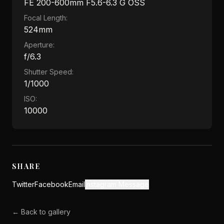
FE 200-600mm F5.6-6.3 G OSS
Focal Length:
524mm
Aperture:
f/6.3
Shutter Speed:
1/1000
ISO:
10000
SHARE
Twitter
Facebook
Email
Instagram Message
← Back to gallery