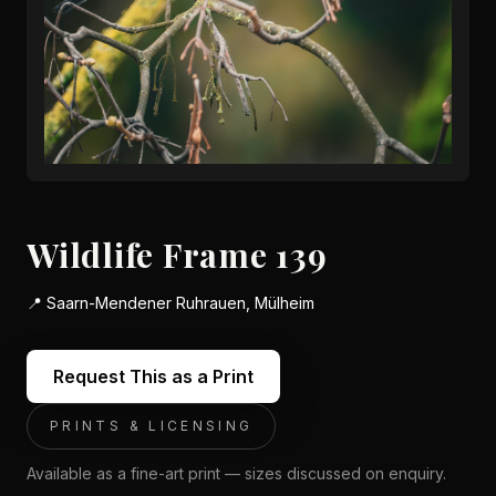
Wildlife Frame 139
📍
Saarn-Mendener Ruhrauen, Mülheim
Request This as a Print
PRINTS & LICENSING
Available as a fine-art print — sizes discussed on enquiry.