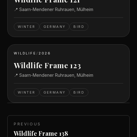
📍
Saarn-Mendener Ruhrauen, Mülheim
WINTER
GERMANY
BIRD
WILDLIFE
/
2026
Wildlife Frame 123
📍
Saarn-Mendener Ruhrauen, Mülheim
WINTER
GERMANY
BIRD
PREVIOUS
Wildlife Frame 138