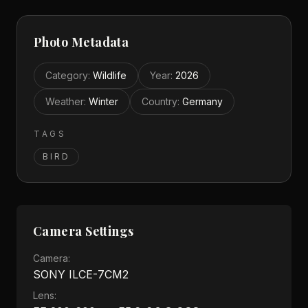
Photo Metadata
Category
:
Wildlife
Year
:
2026
Weather
:
Winter
Country
:
Germany
TAGS
BIRD
Camera Settings
Camera:
SONY ILCE-7CM2
Lens: