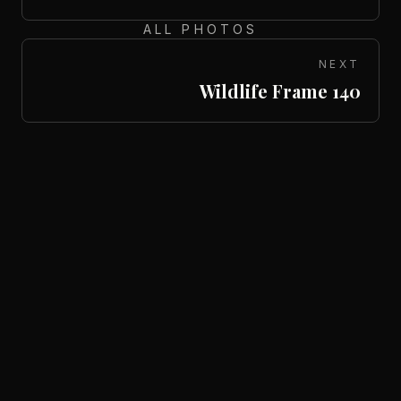
ALL PHOTOS
NEXT
Wildlife Frame 140