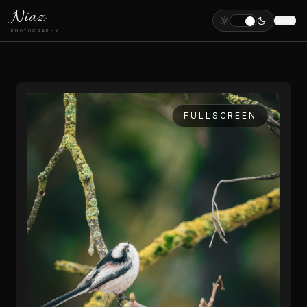
Niaz
PHOTOGRAPHY
FULLSCREEN