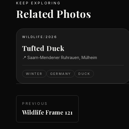
KEEP EXPLORING
Related Photos
WILDLIFE
/
2026
Tufted Duck
📍
Saarn-Mendener Ruhrauen, Mülheim
WINTER
GERMANY
DUCK
PREVIOUS
Wildlife Frame 121