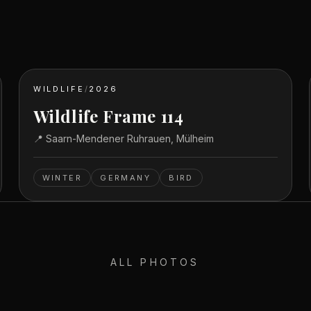
WILDLIFE
/
2026
Wildlife Frame 114
📍
Saarn-Mendener Ruhrauen, Mülheim
WINTER
GERMANY
BIRD
ALL PHOTOS