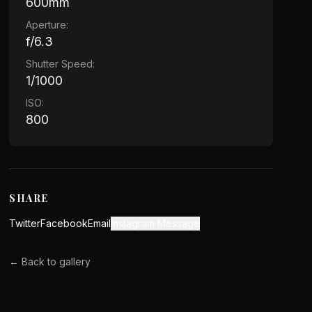
600mm
Aperture:
f/6.3
Shutter Speed:
1/1000
ISO:
800
SHARE
Twitter
Facebook
Email
Instagram Message
← Back to gallery