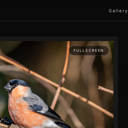
Galler
FULLSCREEN