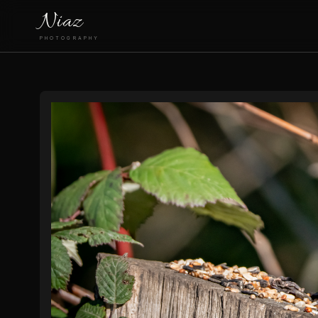
Niaz
PHOTOGRAPHY