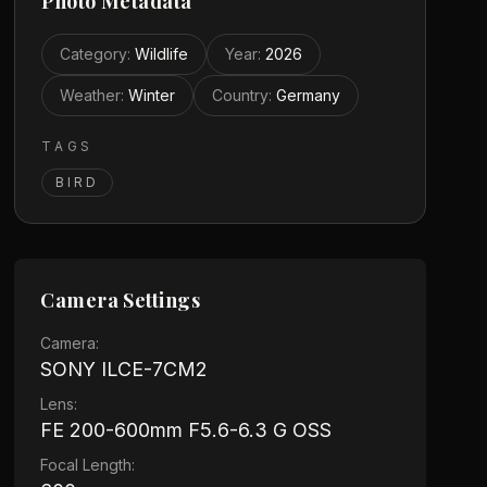
Photo Metadata
Category
:
Wildlife
Year
:
2026
Weather
:
Winter
Country
:
Germany
TAGS
BIRD
Camera Settings
Camera:
SONY ILCE-7CM2
Lens:
FE 200-600mm F5.6-6.3 G OSS
Focal Length: