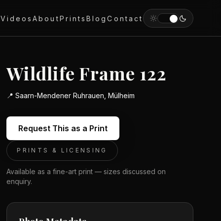
y
Videos
About
Prints
Blog
Contact
Wildlife Frame 122
📍
Saarn-Mendener Ruhrauen, Mülheim
Request This as a Print
PRINTS & LICENSING
Available as a fine-art print — sizes discussed on
enquiry.