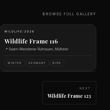
BROWSE FULL GALLERY
WILDLIFE
/
2026
Wildlife Frame 116
📍
Saarn-Mendener Ruhrauen, Mülheim
WINTER
GERMANY
BIRD
NEXT
Wildlife Frame 123