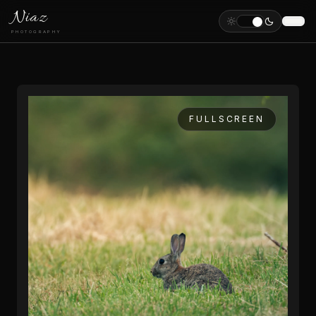
Niaz
PHOTOGRAPHY
FULLSCREEN