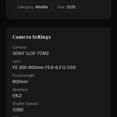
Category
:
Wildlife
Year
:
2026
Camera Settings
Camera:
SONY ILCE-7CM2
Lens:
FE 200-600mm F5.6-6.3 G OSS
Focal Length:
600mm
Aperture:
f/6.3
Shutter Speed:
1/350