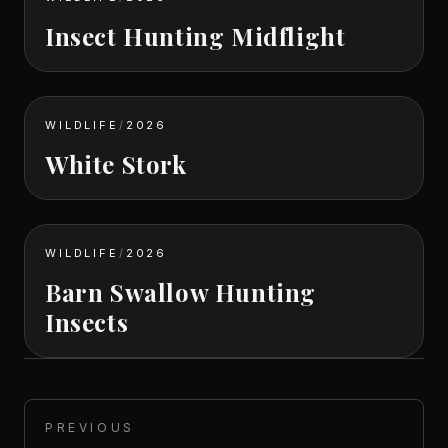
Insect Hunting Midflight
WILDLIFE
/
2026
White Stork
WILDLIFE
/
2026
Barn Swallow Hunting
Insects
PREVIOUS