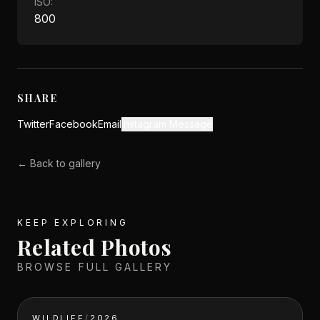
ISO:
800
SHARE
Twitter
Facebook
Email
Instagram Message
← Back to gallery
KEEP EXPLORING
Related Photos
BROWSE FULL GALLERY
WILDLIFE
/
2026