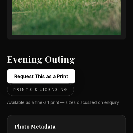
Evening Outing
Request This as a Print
PRINTS & LICENSING
Available as a fine-art print — sizes discussed on enquiry.
Photo Metadata