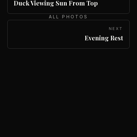
Duck Viewing Sun From Top
ALL PHOTOS
NEXT
Evening Rest