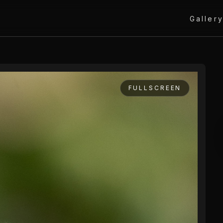
Galler
FULLSCREEN