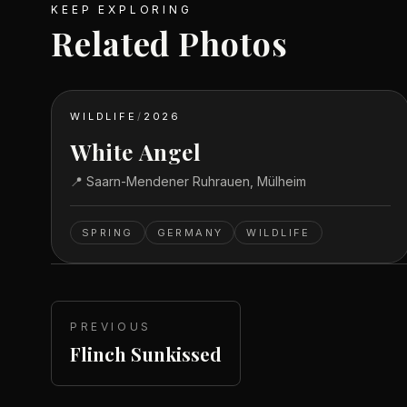
KEEP EXPLORING
Related Photos
WILDLIFE
/
2026
White Angel
📍
Saarn-Mendener Ruhrauen, Mülheim
SPRING
GERMANY
WILDLIFE
PREVIOUS
Flinch Sunkissed