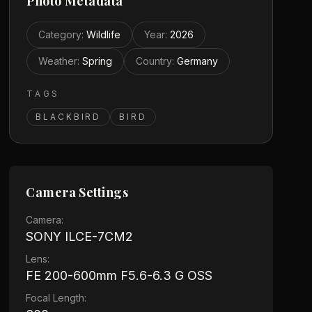
Photo Metadata
Category
:
Wildlife
Year
:
2026
Weather
:
Spring
Country
:
Germany
TAGS
BLACKBIRD
BIRD
Camera Settings
Camera:
SONY ILCE-7CM2
Lens:
FE 200-600mm F5.6-6.3 G OSS
Focal Length: