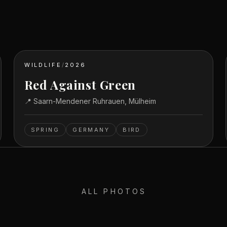
WILDLIFE
/
2026
Red Against Green
📍
Saarn-Mendener Ruhrauen, Mülheim
SPRING
GERMANY
BIRD
ALL PHOTOS