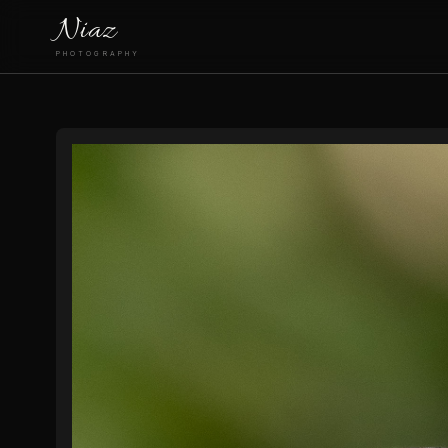
Niaz
PHOTOGRAPHY