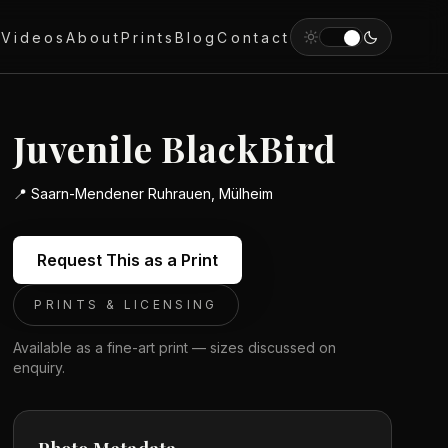
y
Videos
About
Prints
Blog
Contact
Juvenile BlackBird
📍
Saarn-Mendener Ruhrauen, Mülheim
Request This as a Print
PRINTS & LICENSING
Available as a fine-art print — sizes discussed on
enquiry.