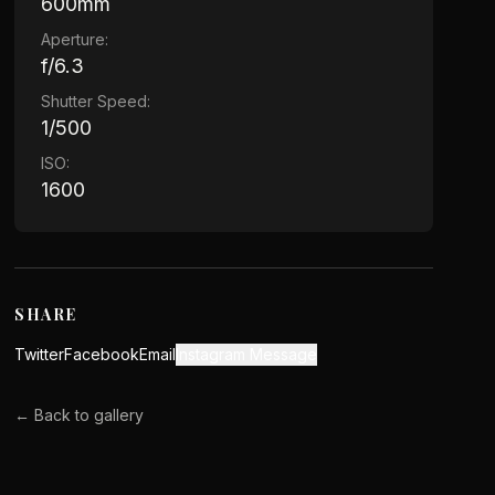
600mm
Aperture:
f/6.3
Shutter Speed:
1/500
ISO:
1600
SHARE
Twitter
Facebook
Email
Instagram Message
← Back to gallery