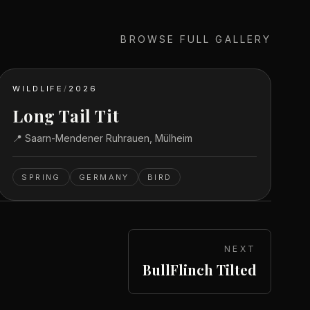
BROWSE FULL GALLERY
WILDLIFE
/
2026
Long Tail Tit
📍
Saarn-Mendener Ruhrauen, Mülheim
SPRING
GERMANY
BIRD
NEXT
BullFlinch Tilted