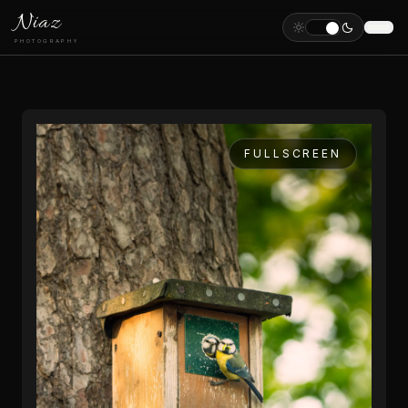
Niaz
PHOTOGRAPHY
FULLSCREEN