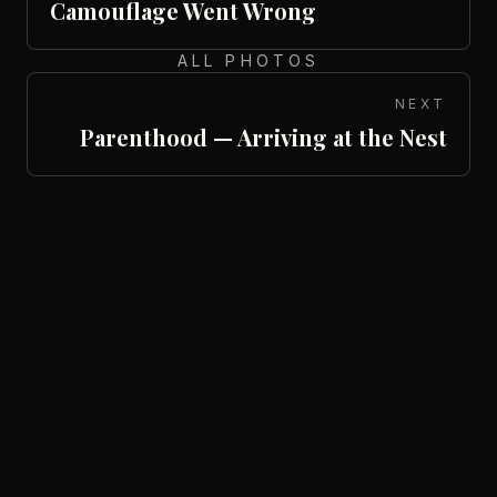
Camouflage Went Wrong
ALL PHOTOS
NEXT
Parenthood — Arriving at the Nest