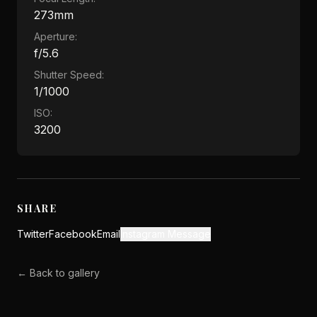
273mm
Aperture:
f/5.6
Shutter Speed:
1/1000
ISO:
3200
SHARE
Twitter
Facebook
Email
Instagram Message
← Back to gallery