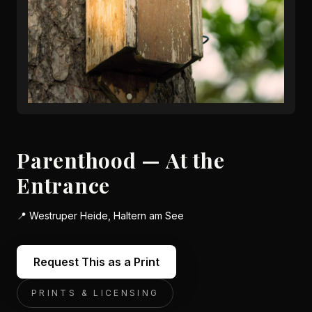
Parenthood — At the
Entrance
📍
Westruper Heide, Haltern am See
Request This as a Print
PRINTS & LICENSING