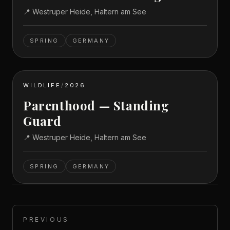
📍
Westruper Heide, Haltern am See
SPRING
GERMANY
WILDLIFE
/
2026
Parenthood — Standing
Guard
📍
Westruper Heide, Haltern am See
SPRING
GERMANY
PREVIOUS