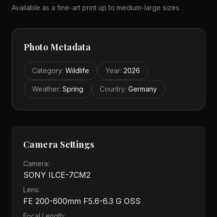
Available as a fine-art print up to medium-large sizes.
Photo Metadata
Category
:
Wildlife
Year
:
2026
Weather
:
Spring
Country
:
Germany
Camera Settings
Camera:
SONY ILCE-7CM2
Lens:
FE 200-600mm F5.6-6.3 G OSS
Focal Length: