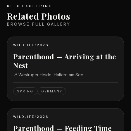
KEEP EXPLORING
Related Photos
BROWSE FULL GALLERY
WILDLIFE
/
2026
Parenthood — Arriving at the
Nest
📍
Westruper Heide, Haltern am See
SPRING
GERMANY
WILDLIFE
/
2026
Parenthood — Feeding Time