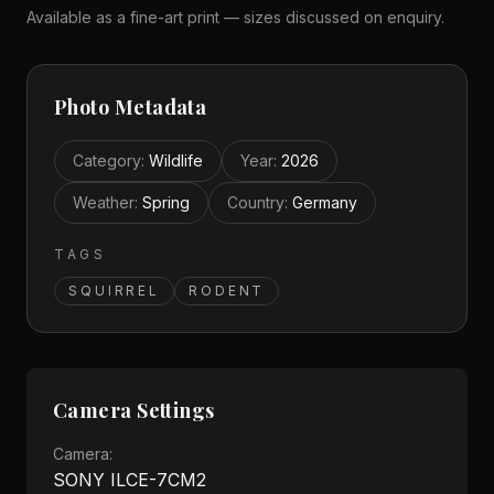
Available as a fine-art print — sizes discussed on enquiry.
Photo Metadata
Category
:
Wildlife
Year
:
2026
Weather
:
Spring
Country
:
Germany
TAGS
SQUIRREL
RODENT
Camera Settings
Camera:
SONY ILCE-7CM2