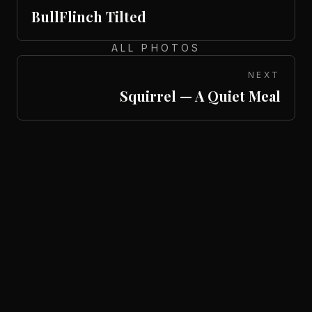
BullFlinch Tilted
ALL PHOTOS
NEXT
Squirrel — A Quiet Meal