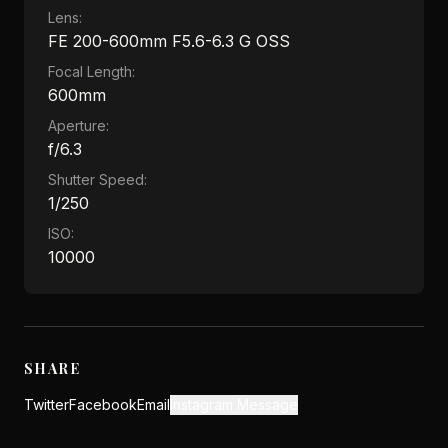
Lens:
FE 200-600mm F5.6-6.3 G OSS
Focal Length:
600mm
Aperture:
f/6.3
Shutter Speed:
1/250
ISO:
10000
SHARE
Twitter
Facebook
Email
Instagram Message