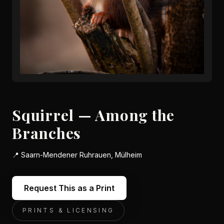
Squirrel — Among the
Branches
📍
Saarn-Mendener Ruhrauen, Mülheim
Request This as a Print
PRINTS & LICENSING