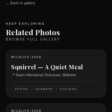
← Back to gallery
KEEP EXPLORING
Related Photos
BROWSE FULL GALLERY
WILDLIFE
/
2026
Squirrel — A Quiet Meal
📍
Saarn-Mendener Ruhrauen, Mülheim
SPRING
GERMANY
SQUIRREL
WILDLIFE
/
2026