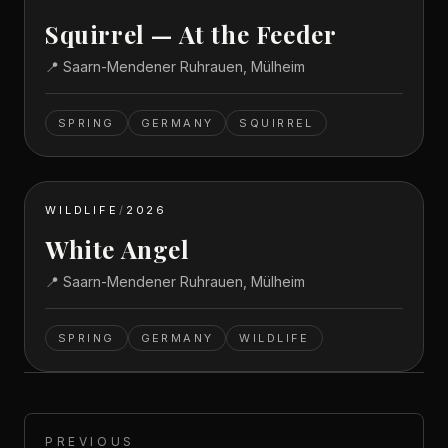
Squirrel — At the Feeder
📍
Saarn-Mendener Ruhrauen, Mülheim
SPRING
GERMANY
SQUIRREL
WILDLIFE
/
2026
White Angel
📍
Saarn-Mendener Ruhrauen, Mülheim
SPRING
GERMANY
WILDLIFE
PREVIOUS