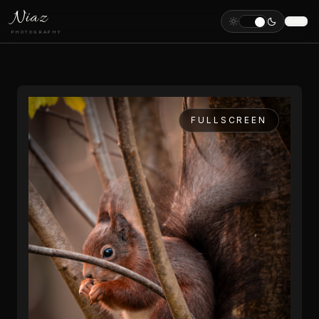
Niaz
PHOTOGRAPHY
FULLSCREEN