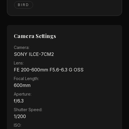
BIRD
Camera Settings
Camera:
SONY ILCE-7CM2
Lens:
FE 200-600mm F5.6-6.3 G OSS
Focal Length:
600mm
Aperture:
f/6.3
Shutter Speed:
1/200
ISO: