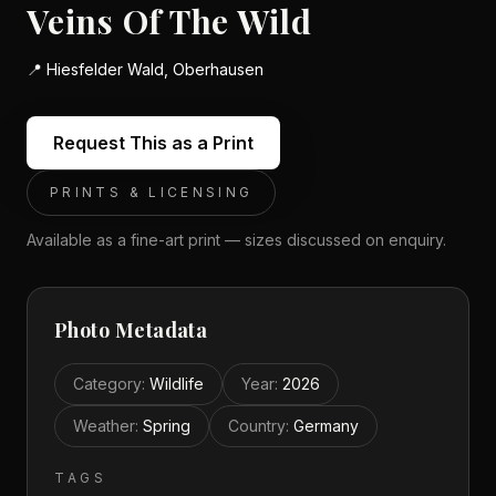
Veins Of The Wild
📍
Hiesfelder Wald, Oberhausen
Request This as a Print
PRINTS & LICENSING
Available as a fine-art print — sizes discussed on enquiry.
Photo Metadata
Category
:
Wildlife
Year
:
2026
Weather
:
Spring
Country
:
Germany
TAGS