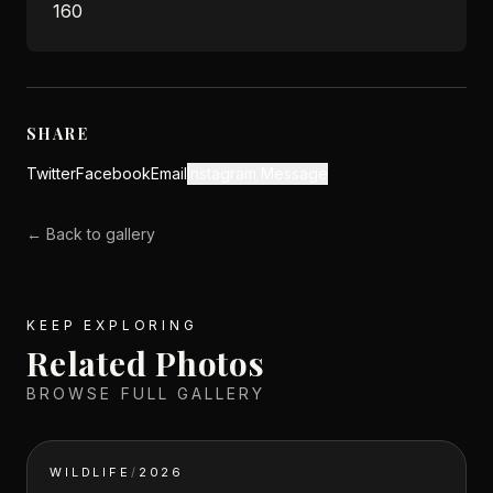
160
SHARE
Twitter
Facebook
Email
Instagram Message
← Back to gallery
KEEP EXPLORING
Related Photos
BROWSE FULL GALLERY
WILDLIFE
/
2026