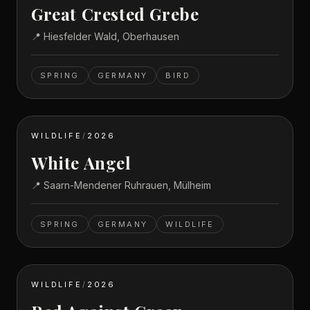
Great Crested Grebe
📍
Hiesfelder Wald, Oberhausen
SPRING
GERMANY
BIRD
WILDLIFE
/
2026
White Angel
📍
Saarn-Mendener Ruhrauen, Mülheim
SPRING
GERMANY
WILDLIFE
WILDLIFE
/
2026