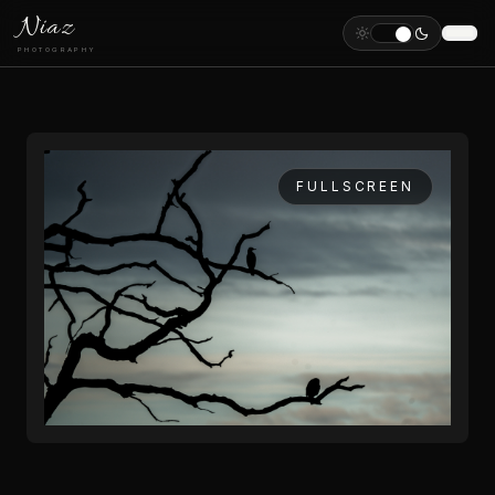
Niaz
PHOTOGRAPHY
FULLSCREEN