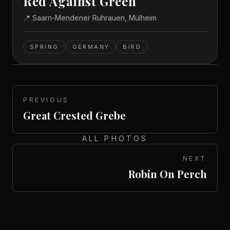
Red Against Green
📍
Saarn-Mendener Ruhrauen, Mülheim
SPRING
GERMANY
BIRD
PREVIOUS
Great Crested Grebe
ALL PHOTOS
NEXT
Robin On Perch