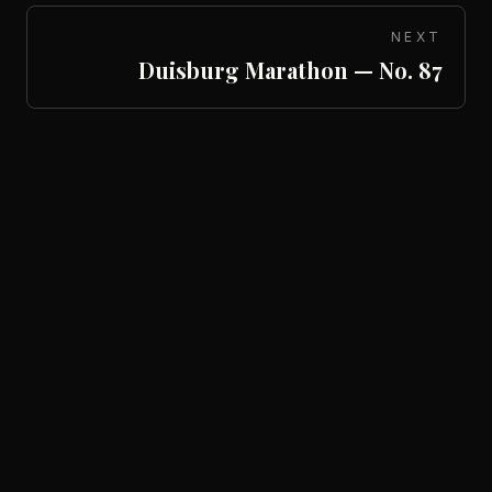
NEXT
Duisburg Marathon — No. 87