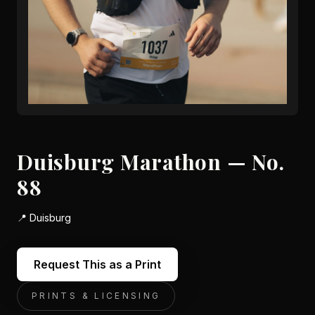
Duisburg Marathon — No.
88
📍
Duisburg
Request This as a Print
PRINTS & LICENSING