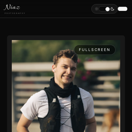
Niaz
PHOTOGRAPHY
FULLSCREEN