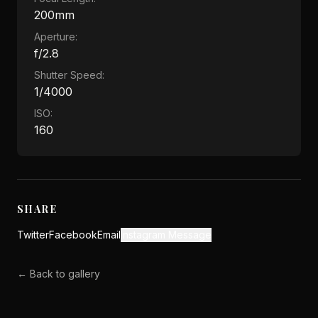
200mm
Aperture:
f/2.8
Shutter Speed:
1/4000
ISO:
160
SHARE
Twitter
Facebook
Email
Instagram Message
← Back to gallery