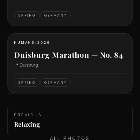
SPRING
GERMANY
HUMANS
/
2026
Duisburg Marathon — No. 84
📍
Duisburg
SPRING
GERMANY
PREVIOUS
Relaxing
ALL PHOTOS