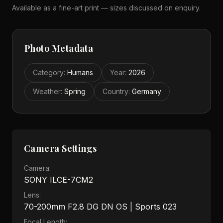
Available as a fine-art print — sizes discussed on enquiry.
Photo Metadata
Category
:
Humans
Year
:
2026
Weather
:
Spring
Country
:
Germany
Camera Settings
Camera:
SONY ILCE-7CM2
Lens:
70-200mm F2.8 DG DN OS | Sports 023
Focal Length: