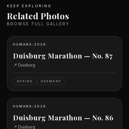
KEEP EXPLORING
Related Photos
BROWSE FULL GALLERY
HUMANS
/
2026
Duisburg Marathon — No. 87
📍
Duisburg
SPRING
GERMANY
HUMANS
/
2026
Duisburg Marathon — No. 86
📍
Duisburg