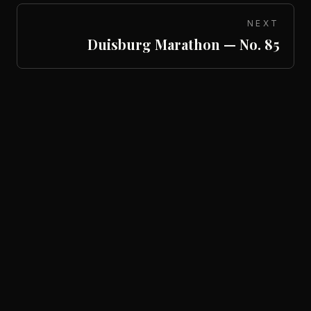
NEXT
Duisburg Marathon — No. 85