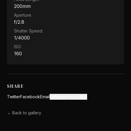
200mm
Aperture:
f/2.8
Shutter Speed:
1/4000
ISO:
160
SHARE
Twitter
Facebook
Email
Instagram Message
← Back to gallery