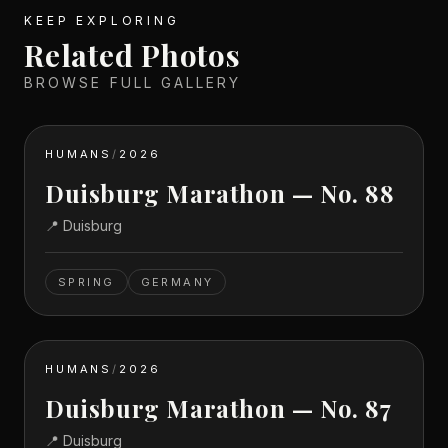
KEEP EXPLORING
Related Photos
BROWSE FULL GALLERY
HUMANS
/
2026
Duisburg Marathon — No. 88
📍
Duisburg
SPRING
GERMANY
HUMANS
/
2026
Duisburg Marathon — No. 87
📍
Duisburg