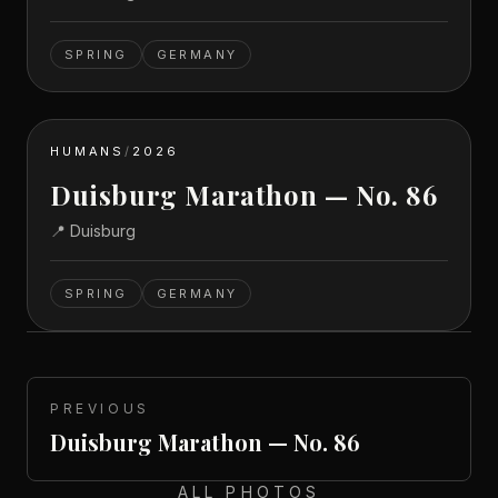
SPRING
GERMANY
HUMANS
/
2026
Duisburg Marathon — No. 86
📍
Duisburg
SPRING
GERMANY
PREVIOUS
Duisburg Marathon — No. 86
ALL PHOTOS