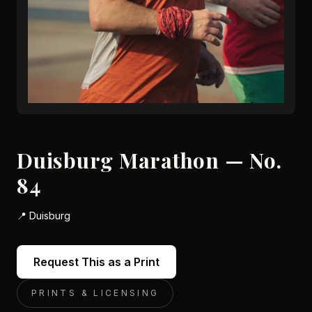
Duisburg Marathon — No.
84
📍
Duisburg
Request This as a Print
PRINTS & LICENSING