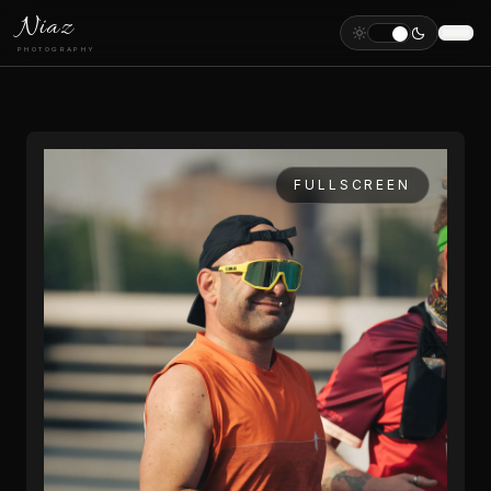
Niaz
PHOTOGRAPHY
FULLSCREEN