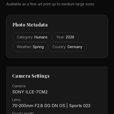
Available as a fine-art print up to medium-large sizes.
Photo Metadata
Category
:
Humans
Year
:
2026
Weather
:
Spring
Country
:
Germany
Camera Settings
Camera:
SONY ILCE-7CM2
Lens:
70-200mm F2.8 DG DN OS | Sports 023
Focal Length: