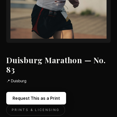
Duisburg Marathon — No.
83
📍
Duisburg
Request This as a Print
PRINTS & LICENSING