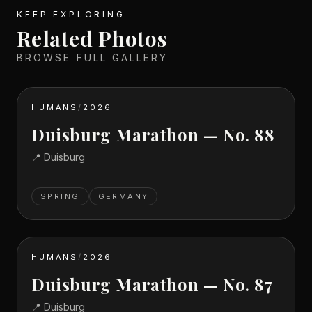
KEEP EXPLORING
Related Photos
BROWSE FULL GALLERY
HUMANS
/
2026
Duisburg Marathon — No. 88
📍
Duisburg
SPRING
GERMANY
HUMANS
/
2026
Duisburg Marathon — No. 87
📍
Duisburg