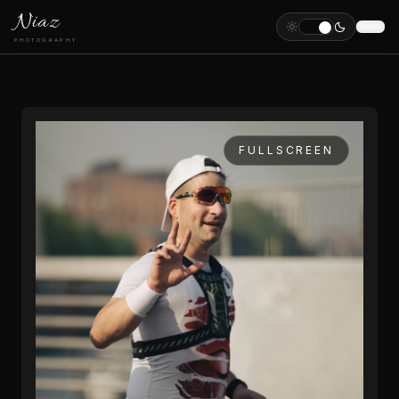
Niaz
PHOTOGRAPHY
FULLSCREEN