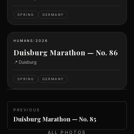
SPRING
GERMANY
HUMANS
/
2026
Duisburg Marathon — No. 86
📍
Duisburg
SPRING
GERMANY
PREVIOUS
Duisburg Marathon — No. 85
ALL PHOTOS