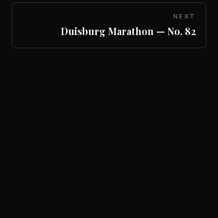
NEXT
Duisburg Marathon — No. 82