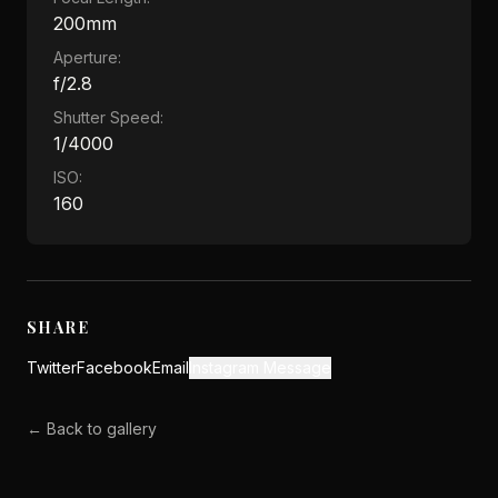
200mm
Aperture:
f/2.8
Shutter Speed:
1/4000
ISO:
160
SHARE
Twitter
Facebook
Email
Instagram Message
← Back to gallery