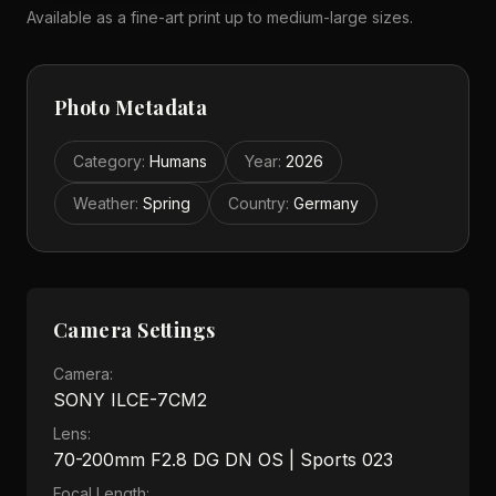
Available as a fine-art print up to medium-large sizes.
Photo Metadata
Category
:
Humans
Year
:
2026
Weather
:
Spring
Country
:
Germany
Camera Settings
Camera:
SONY ILCE-7CM2
Lens:
70-200mm F2.8 DG DN OS | Sports 023
Focal Length: