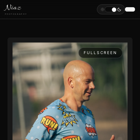
Niaz
PHOTOGRAPHY
FULLSCREEN