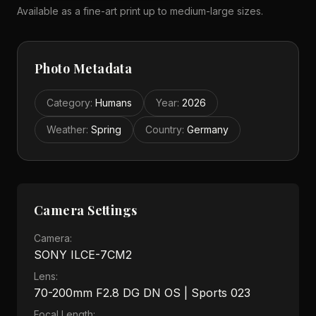
Available as a fine-art print up to medium-large sizes.
Photo Metadata
Category
:
Humans
Year
:
2026
Weather
:
Spring
Country
:
Germany
Camera Settings
Camera:
SONY ILCE-7CM2
Lens:
70-200mm F2.8 DG DN OS | Sports 023
Focal Length: