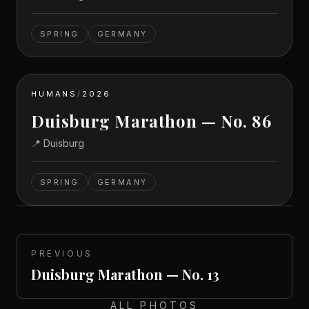
SPRING
GERMANY
HUMANS
/
2026
Duisburg Marathon — No. 86
📍
Duisburg
SPRING
GERMANY
PREVIOUS
Duisburg Marathon — No. 13
ALL PHOTOS