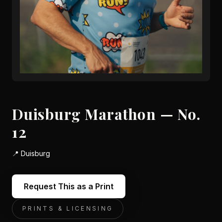
Duisburg Marathon — No.
12
📍
Duisburg
Request This as a Print
PRINTS & LICENSING