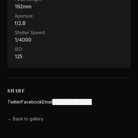
192mm
Aperture:
f/2.8
Shutter Speed:
1/4000
ISO:
125
SHARE
Twitter
Facebook
Email
Instagram Message
← Back to gallery