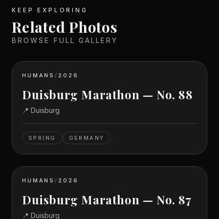
KEEP EXPLORING
Related Photos
BROWSE FULL GALLERY
HUMANS
/
2026
Duisburg Marathon — No. 88
📍
Duisburg
SPRING
GERMANY
HUMANS
/
2026
Duisburg Marathon — No. 87
📍
Duisburg