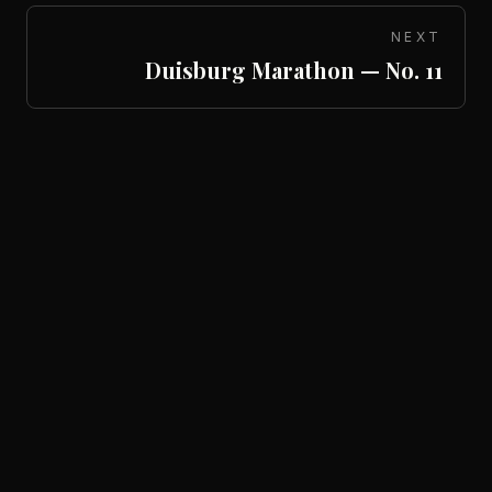
NEXT
Duisburg Marathon — No. 11