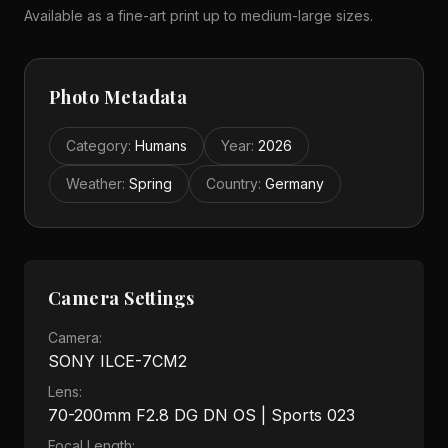
Available as a fine-art print up to medium-large sizes.
Photo Metadata
Category
:
Humans
Year
:
2026
Weather
:
Spring
Country
:
Germany
Camera Settings
Camera:
SONY ILCE-7CM2
Lens:
70-200mm F2.8 DG DN OS | Sports 023
Focal Length: