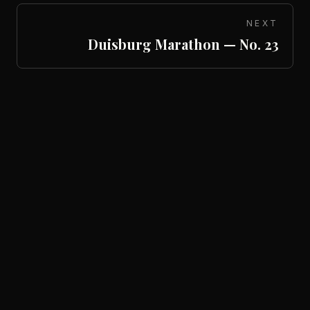
NEXT
Duisburg Marathon — No. 23