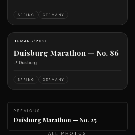
SPRING
GERMANY
HUMANS
/
2026
Duisburg Marathon — No. 86
📍
Duisburg
SPRING
GERMANY
PREVIOUS
Duisburg Marathon — No. 25
ALL PHOTOS