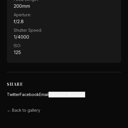
200mm
Aperture:
f/2.8
Shutter Speed:
1/4000
ISO:
125
SHARE
Twitter
Facebook
Email
Instagram Message
← Back to gallery