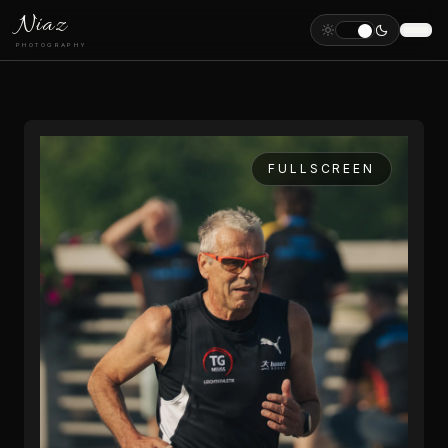
Niaz
PHOTOGRAPHY
FULLSCREEN