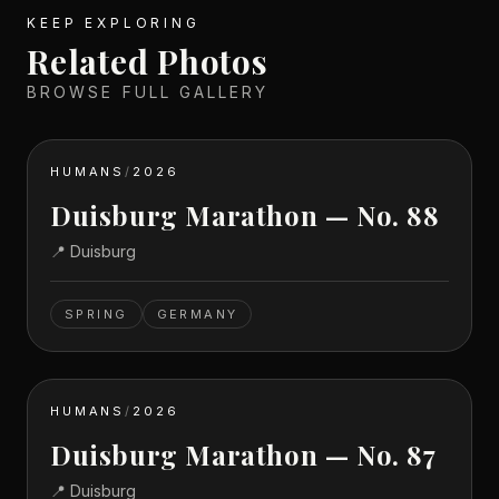
KEEP EXPLORING
Related Photos
BROWSE FULL GALLERY
HUMANS
/
2026
Duisburg Marathon — No. 88
📍
Duisburg
SPRING
GERMANY
HUMANS
/
2026
Duisburg Marathon — No. 87
📍
Duisburg