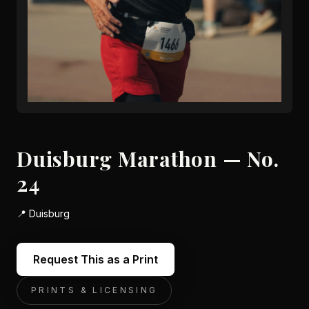
Duisburg Marathon — No.
24
📍
Duisburg
Request This as a Print
PRINTS & LICENSING