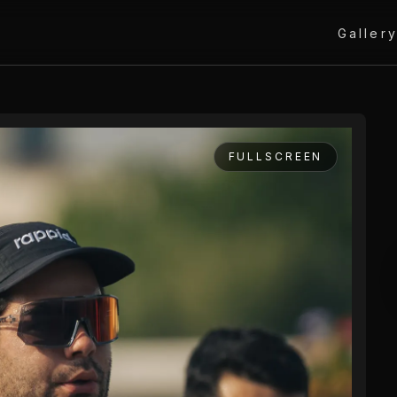
Galler
FULLSCREEN