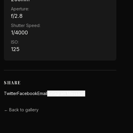
Aperture:
f/2.8
Shutter Speed:
1/4000
ISO:
125
SHARE
Twitter
Facebook
Email
Instagram Message
← Back to gallery