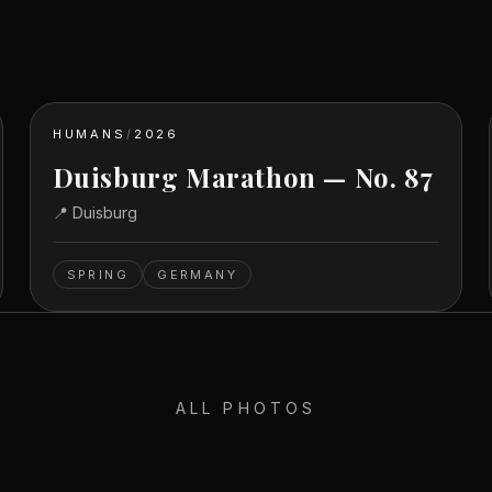
HUMANS
/
2026
Duisburg Marathon — No. 87
📍
Duisburg
SPRING
GERMANY
ALL PHOTOS