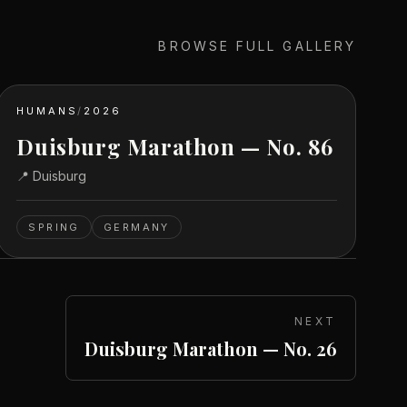
BROWSE FULL GALLERY
HUMANS
/
2026
Duisburg Marathon — No. 86
📍
Duisburg
SPRING
GERMANY
NEXT
Duisburg Marathon — No. 26