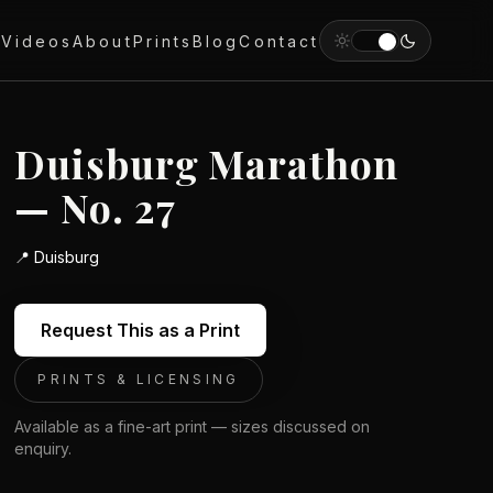
y
Videos
About
Prints
Blog
Contact
Duisburg Marathon
— No. 27
📍
Duisburg
Request This as a Print
PRINTS & LICENSING
Available as a fine-art print — sizes discussed on
enquiry.