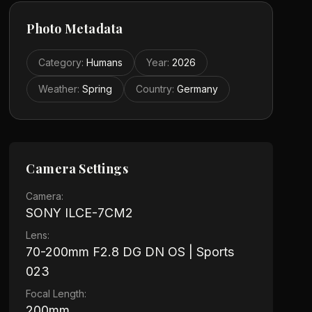
Photo Metadata
Category
:
Humans
Year
:
2026
Weather
:
Spring
Country
:
Germany
Camera Settings
Camera:
SONY ILCE-7CM2
Lens:
70-200mm F2.8 DG DN OS | Sports
023
Focal Length:
200mm