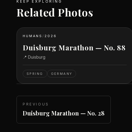
KEEP EXPLORING
Related Photos
HUMANS
/
2026
Duisburg Marathon — No. 88
📍
Duisburg
SPRING
GERMANY
PREVIOUS
Duisburg Marathon — No. 28