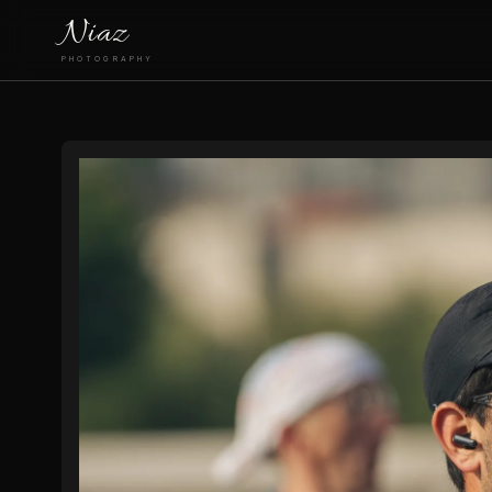
Niaz
PHOTOGRAPHY