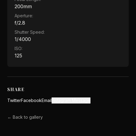
200mm
Aperture:
f/2.8
Shutter Speed:
1/4000
ISO:
125
SHARE
Twitter
Facebook
Email
Instagram Message
← Back to gallery