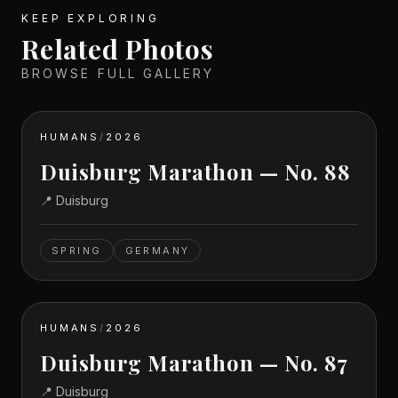
KEEP EXPLORING
Related Photos
BROWSE FULL GALLERY
HUMANS
/
2026
Duisburg Marathon — No. 88
📍
Duisburg
SPRING
GERMANY
HUMANS
/
2026
Duisburg Marathon — No. 87
📍
Duisburg