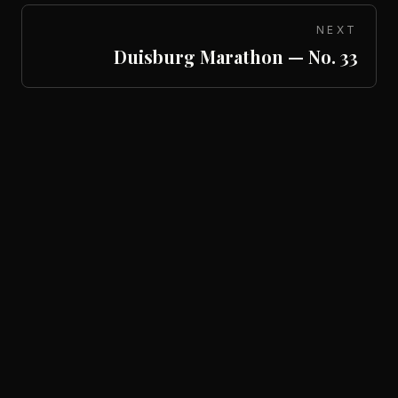
NEXT
Duisburg Marathon — No. 33