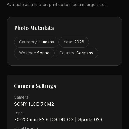
Available as a fine-art print up to medium-large sizes.
Photo Metadata
Category
:
Humans
Year
:
2026
Weather
:
Spring
Country
:
Germany
Camera Settings
Camera:
SONY ILCE-7CM2
Lens:
70-200mm F2.8 DG DN OS | Sports 023
Focal Length: