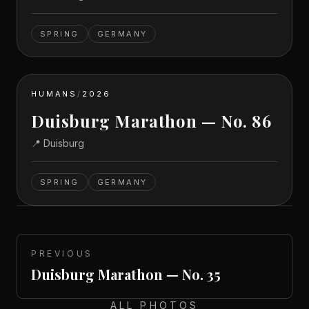
SPRING
GERMANY
HUMANS
/
2026
Duisburg Marathon — No. 86
📍
Duisburg
SPRING
GERMANY
PREVIOUS
Duisburg Marathon — No. 35
ALL PHOTOS