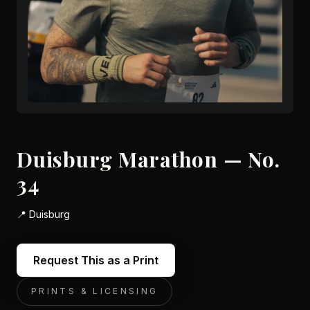
Duisburg Marathon — No.
34
📍
Duisburg
Request This as a Print
PRINTS & LICENSING