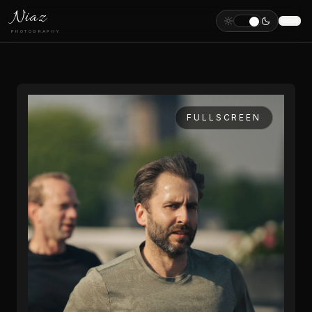
Niaz
PHOTOGRAPHY
FULLSCREEN