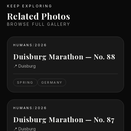
KEEP EXPLORING
Related Photos
BROWSE FULL GALLERY
HUMANS
/
2026
Duisburg Marathon — No. 88
📍
Duisburg
SPRING
GERMANY
HUMANS
/
2026
Duisburg Marathon — No. 87
📍
Duisburg