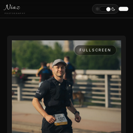
Niaz
PHOTOGRAPHY
FULLSCREEN