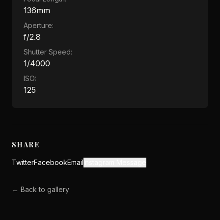
136mm
Aperture:
f/2.8
Shutter Speed:
1/4000
ISO:
125
SHARE
Twitter
Facebook
Email
Instagram Message
← Back to gallery