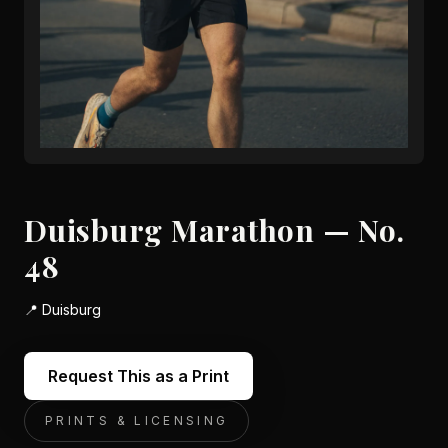
Duisburg Marathon — No.
48
📍
Duisburg
Request This as a Print
PRINTS & LICENSING