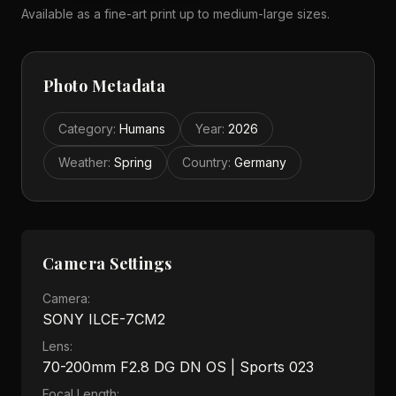
Available as a fine-art print up to medium-large sizes.
Photo Metadata
Category
:
Humans
Year
:
2026
Weather
:
Spring
Country
:
Germany
Camera Settings
Camera:
SONY ILCE-7CM2
Lens:
70-200mm F2.8 DG DN OS | Sports 023
Focal Length: