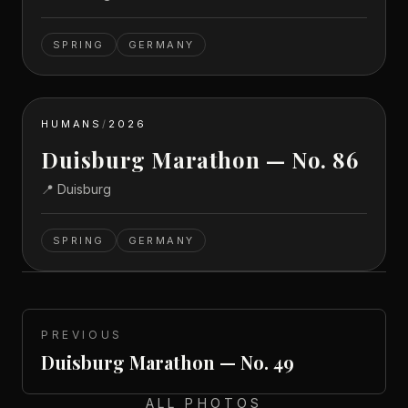
SPRING
GERMANY
HUMANS
/
2026
Duisburg Marathon — No. 86
📍
Duisburg
SPRING
GERMANY
PREVIOUS
Duisburg Marathon — No. 49
ALL PHOTOS