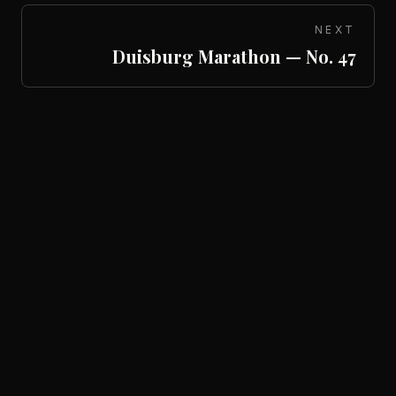
NEXT
Duisburg Marathon — No. 47