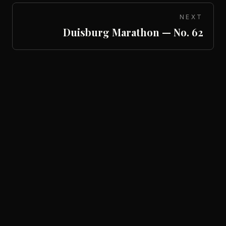
NEXT
Duisburg Marathon — No. 62