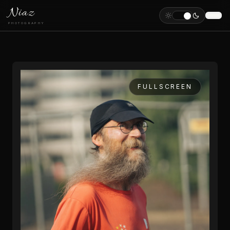
Niaz
PHOTOGRAPHY
FULLSCREEN