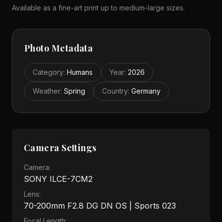
Available as a fine-art print up to medium-large sizes.
Photo Metadata
Category
:
Humans
Year
:
2026
Weather
:
Spring
Country
:
Germany
Camera Settings
Camera:
SONY ILCE-7CM2
Lens:
70-200mm F2.8 DG DN OS | Sports 023
Focal Length: