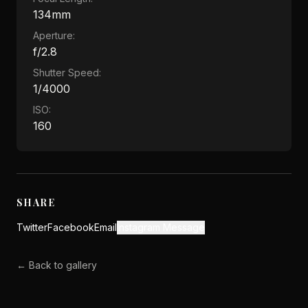
134mm
Aperture:
f/2.8
Shutter Speed:
1/4000
ISO:
160
SHARE
Twitter
Facebook
Email
Instagram Message
← Back to gallery