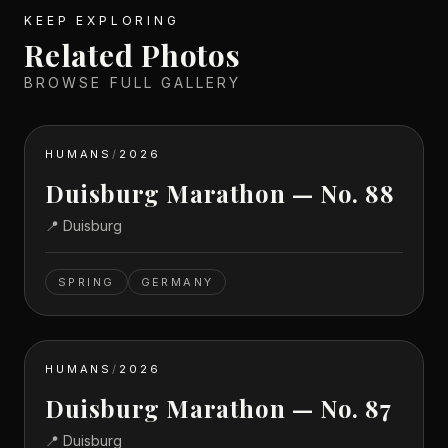
KEEP EXPLORING
Related Photos
BROWSE FULL GALLERY
HUMANS
/
2026
Duisburg Marathon — No. 88
📍
Duisburg
SPRING
GERMANY
HUMANS
/
2026
Duisburg Marathon — No. 87
📍
Duisburg