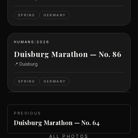
SPRING
GERMANY
HUMANS
/
2026
Duisburg Marathon — No. 86
📍
Duisburg
SPRING
GERMANY
PREVIOUS
Duisburg Marathon — No. 64
ALL PHOTOS