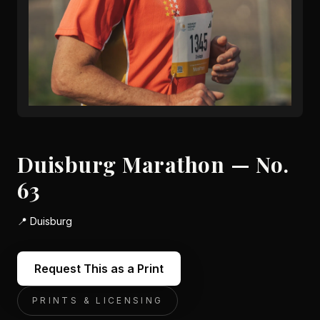
Duisburg Marathon — No.
63
📍
Duisburg
Request This as a Print
PRINTS & LICENSING