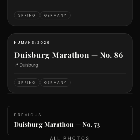
SPRING
GERMANY
HUMANS
/
2026
Duisburg Marathon — No. 86
📍
Duisburg
SPRING
GERMANY
PREVIOUS
Duisburg Marathon — No. 73
ALL PHOTOS