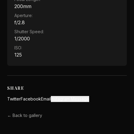
200mm
Aperture:
f/2.8
Shutter Speed:
1/2000
ISO:
125
SHARE
Twitter
Facebook
Email
Instagram Message
← Back to gallery