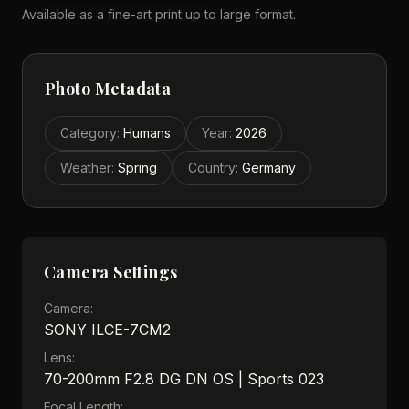
Available as a fine-art print up to large format.
Photo Metadata
Category
:
Humans
Year
:
2026
Weather
:
Spring
Country
:
Germany
Camera Settings
Camera:
SONY ILCE-7CM2
Lens:
70-200mm F2.8 DG DN OS | Sports 023
Focal Length: