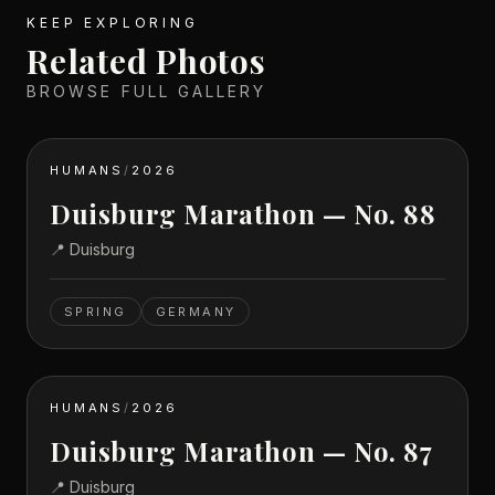
KEEP EXPLORING
Related Photos
BROWSE FULL GALLERY
HUMANS
/
2026
Duisburg Marathon — No. 88
📍
Duisburg
SPRING
GERMANY
HUMANS
/
2026
Duisburg Marathon — No. 87
📍
Duisburg