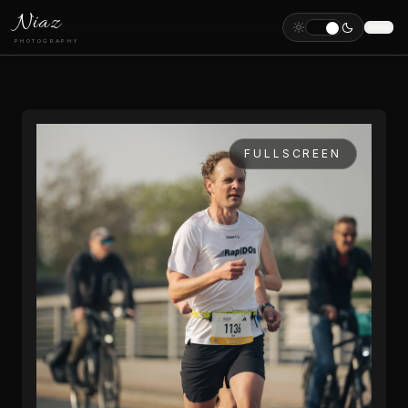
Niaz
PHOTOGRAPHY
FULLSCREEN