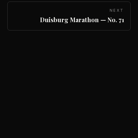
NEXT
Duisburg Marathon — No. 71