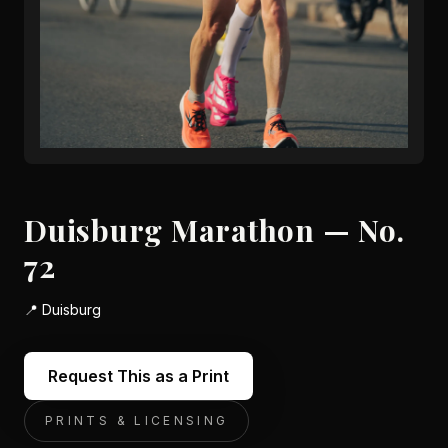
Duisburg Marathon — No.
72
📍
Duisburg
Request This as a Print
PRINTS & LICENSING